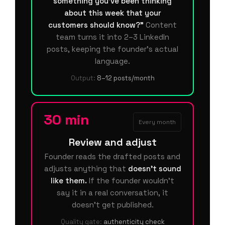
something you've been thinking
about this week that your
customers should know?"
Content
team turns it into 2–3 LinkedIn
posts, keeping the founder's actual
language.
Output:
8–12 posts/month
30 min
Every month
Review and adjust
Founder reads the drafted posts and
adjusts anything that
doesn't sound
like them.
If the founder wouldn't
say it in a real conversation, it
doesn't get published.
Quality gate:
authenticity check