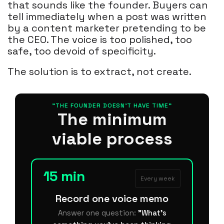
that sounds like the founder. Buyers can
tell immediately when a post was written
by a content marketer pretending to be
the CEO. The voice is too polished, too
safe, too devoid of specificity.
The solution is to extract, not create.
"THE FOUNDER DOESN'T HAVE TIME"
The minimum
viable process
15 min
Every week
Record one voice memo
Answer one question:
"What's