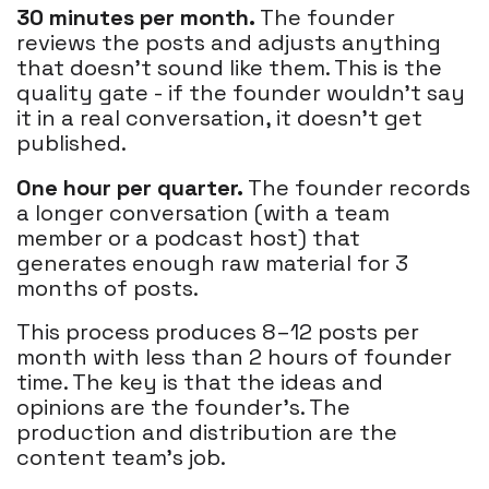
30 minutes per month.
The founder
reviews the posts and adjusts anything
that doesn't sound like them. This is the
quality gate - if the founder wouldn't say
it in a real conversation, it doesn't get
published.
One hour per quarter.
The founder records
a longer conversation (with a team
member or a podcast host) that
generates enough raw material for 3
months of posts.
This process produces 8–12 posts per
month with less than 2 hours of founder
time. The key is that the ideas and
opinions are the founder's. The
production and distribution are the
content team's job.