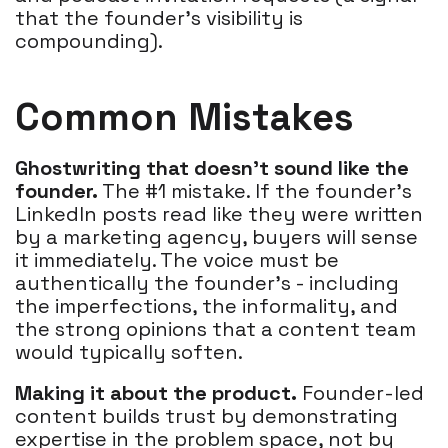
that the founder's visibility is
compounding).
Common Mistakes
Ghostwriting that doesn't sound like the
founder.
The #1 mistake. If the founder's
LinkedIn posts read like they were written
by a marketing agency, buyers will sense
it immediately. The voice must be
authentically the founder's - including
the imperfections, the informality, and
the strong opinions that a content team
would typically soften.
Making it about the product.
Founder-led
content builds trust by demonstrating
expertise in the problem space, not by