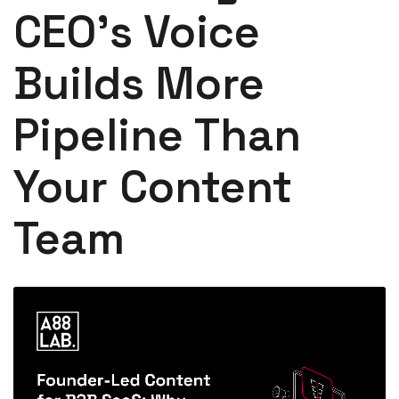
CEO's Voice
Builds More
Pipeline Than
Your Content
Team