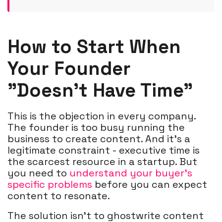
How to Start When
Your Founder
"Doesn't Have Time"
This is the objection in every company.
The founder is too busy running the
business to create content. And it's a
legitimate constraint - executive time is
the scarcest resource in a startup. But
you need to
understand your buyer's
specific problems
before you can expect
content to resonate.
The solution isn't to ghostwrite content