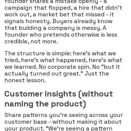
founder shares a mistake openly - a
campaign that flopped, a hire that didn't
work out, a market bet that missed - it
signals honesty. Buyers already know
that building a company is messy. A
founder who pretends otherwise is less
credible, not more.
The structure is simple: here's what we
tried, here's what happened, here's what
we learned. No corporate spin. No "but it
actually turned out great." Just the
honest lesson.
Customer insights (without
naming the product)
Share patterns you're seeing across your
customer base - without making it about
your product. "We're seeing a pattern