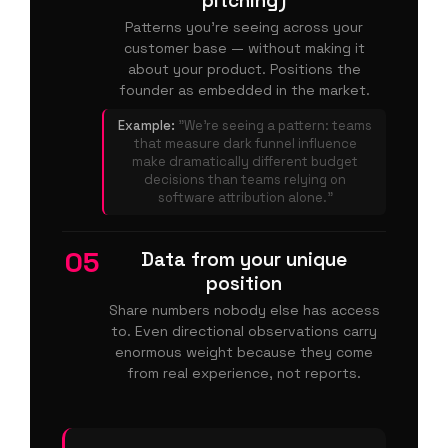
pitching)
Patterns you're seeing across your
customer base — without making it
about your product. Positions the
founder as embedded in the market.
Example:
"We're seeing a pattern: teams
that measure dark funnel influence
make dramatically different budget
decisions than teams relying on
software attribution alone."
05
Data from your unique
position
Share numbers nobody else has access
to. Even directional observations carry
enormous weight because they come
from real experience, not reports.