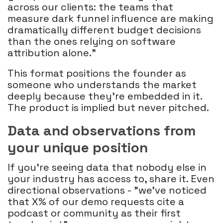
across our clients: the teams that
measure dark funnel influence are making
dramatically different budget decisions
than the ones relying on software
attribution alone."
This format positions the founder as
someone who understands the market
deeply because they're embedded in it.
The product is implied but never pitched.
Data and observations from
your unique position
If you're seeing data that nobody else in
your industry has access to, share it. Even
directional observations - "we've noticed
that X% of our demo requests cite a
podcast or community as their first