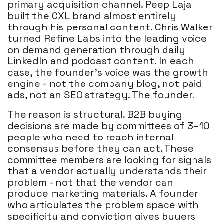
primary acquisition channel. Peep Laja
built the CXL brand almost entirely
through his personal content. Chris Walker
turned Refine Labs into the leading voice
on demand generation through daily
LinkedIn and podcast content. In each
case, the founder's voice was the growth
engine - not the company blog, not paid
ads, not an SEO strategy. The founder.
The reason is structural. B2B buying
decisions are made by committees of 3–10
people who need to reach internal
consensus before they can act. These
committee members are looking for signals
that a vendor actually understands their
problem - not that the vendor can
produce marketing materials. A founder
who articulates the problem space with
specificity and conviction gives buyers