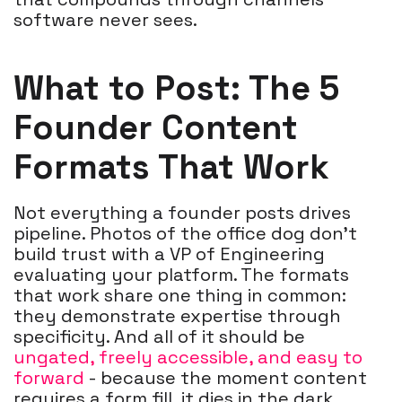
software never sees.
What to P
ost: The 5
Founder Content
Formats That Work
Not everything a founder posts drives
pipeline. Photos of the office dog don't
build trust with a VP of Engineering
evaluating your platform. The formats
that work share one thing in common:
they demonstrate expertise through
specificity. And all of it should be
ungated, freely accessible, and easy to
forward
- because the moment content
requires a form fill, it dies in the dark