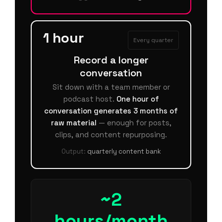
1 hour
Every quarter
Record a longer
conversation
Sit down with a team member or
podcast host.
One hour of
conversation generates 3 months of
raw material
— enough for posts,
clips, and content repurposing.
Output:
quarterly content bank
~2
hours/month