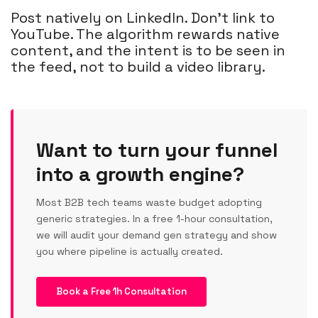
Post natively on LinkedIn. Don't link to
YouTube. The algorithm rewards native
content, and the intent is to be seen in
the feed, not to build a video library.
Want to turn your funnel
into a growth engine?
Most B2B tech teams waste budget adopting
generic strategies. In a free 1-hour consultation,
we will audit your demand gen strategy and show
you where pipeline is actually created.
Book a Free 1h Consultation