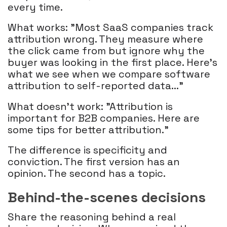
every time.
What works: "Most SaaS companies track
attribution wrong. They measure where
the click came from but ignore why the
buyer was looking in the first place. Here's
what we see when we compare software
attribution to self-reported data..."
What doesn't work: "Attribution is
important for B2B companies. Here are
some tips for better attribution."
The difference is specificity and
conviction. The first version has an
opinion. The second has a topic.
Behind-the-scenes decisions
Share the reasoning behind a real