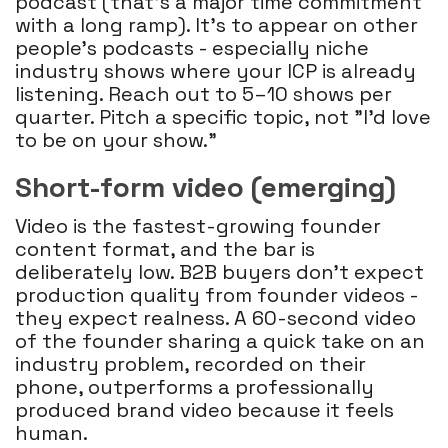
podcast (that's a major time commitment
with a long ramp). It's to appear on other
people's podcasts - especially niche
industry shows where your ICP is already
listening. Reach out to 5–10 shows per
quarter. Pitch a specific topic, not "I'd love
to be on your show."
Short-form video (emerging)
Video is the fastest-growing founder
content format, and the bar is
deliberately low. B2B buyers don't expect
production quality from founder videos -
they expect realness. A 60-second video
of the founder sharing a quick take on an
industry problem, recorded on their
phone, outperforms a professionally
produced brand video because it feels
human.