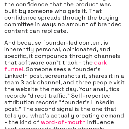
the confidence that the product was
built by someone who gets it. That
confidence spreads through the buying
committee in ways no amount of branded
content can replicate.
And because founder-led content is
inherently personal, opinionated, and
specific, it compounds through channels
that software can't track - the
dark
funnel
. Someone sees a founder's
LinkedIn post, screenshots it, shares it in a
team Slack channel, and three people visit
the website the next day. Your analytics
records "direct traffic." Self-reported
attribution records "founder's LinkedIn
post." The second signal is the one that
tells you what's actually creating demand
- the kind of
word-of-mouth
influence
that compounds through channels