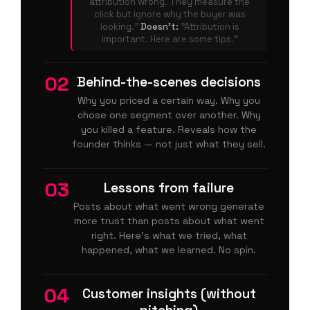
attribution wrong. They measure the
click but ignore why the buyer was
looking."
Doesn't:
"Attribution is
important. Here are some tips."
02
Behind-the-scenes decisions
Why you priced a certain way. Why you
chose one segment over another. Why
you killed a feature. Reveals how the
founder thinks — not just what they sell.
03
Lessons from failure
Posts about what went wrong generate
more trust than posts about what went
right. Here's what we tried, what
happened, what we learned. No spin.
04
Customer insights (without