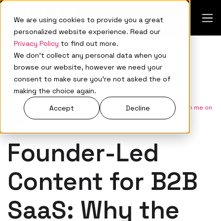
We are using cookies to provide you a great
personalized website experience. Read our
Privacy Policy
to find out more.
We don't collect any personal data when you
browse our website, however we need your
consent to make sure you're not asked the of
Demand Generation
making the choice again.
Mar 31, 2026
•
Aleksandar Ovnarski
•
Connect with me on
Accept
Decline
LinkedIn
Founder-Led
Content for B2B
SaaS: Why the