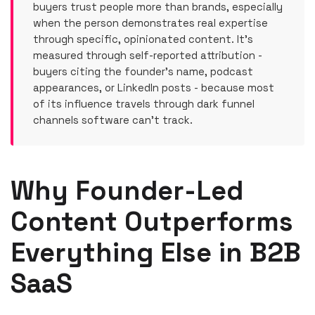
buyers trust people more than brands, especially
when the person demonstrates real expertise
through specific, opinionated content. It's
measured through self-reported attribution -
buyers citing the founder's name, podcast
appearances, or LinkedIn posts - because most
of its influence travels through dark funnel
channels software can't track.
Why Founder-Led
Content Outperforms
Everything Else in B2B
SaaS