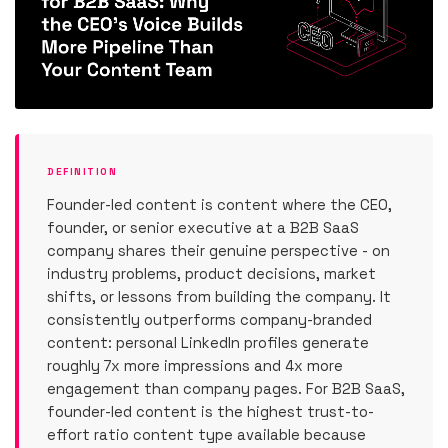
DEFINITION
Founder-led content is content where the CEO,
founder, or senior executive at a B2B SaaS
company shares their genuine perspective - on
industry problems, product decisions, market
shifts, or lessons from building the company. It
consistently outperforms company-branded
content: personal LinkedIn profiles generate
roughly 7x more impressions and 4x more
engagement than company pages. For B2B SaaS,
founder-led content is the highest trust-to-
effort ratio content type available because