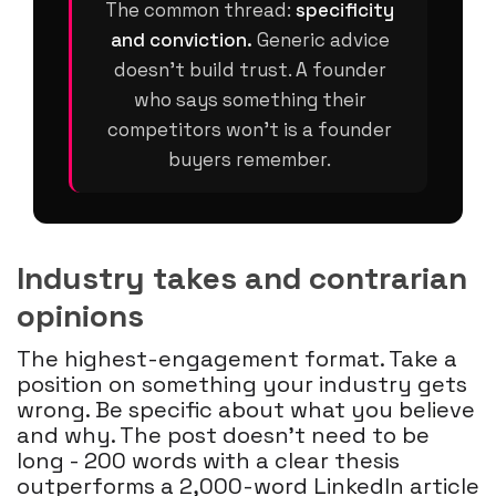
The common thread:
specificity
and conviction.
Generic advice
doesn't build trust. A founder
who says something their
competitors won't is a founder
buyers remember.
Industry takes and contrarian
opinions
The highest-engagement format. Take a
position on something your industry gets
wrong. Be specific about what you believe
and why. The post doesn't need to be
long - 200 words with a clear thesis
outperforms a 2,000-word LinkedIn article