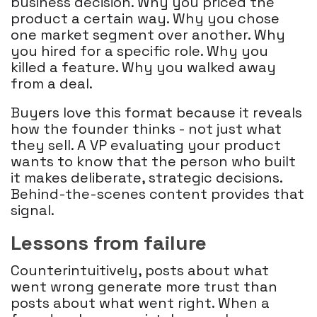
business decision. Why you priced the
product a certain way. Why you chose
one market segment over another. Why
you hired for a specific role. Why you
killed a feature. Why you walked away
from a deal.
Buyers love this format because it reveals
how the founder thinks - not just what
they sell. A VP evaluating your product
wants to know that the person who built
it makes deliberate, strategic decisions.
Behind-the-scenes content provides that
signal.
Lessons from failure
Counterintuitively, posts about what
went wrong generate more trust than
posts about what went right. When a