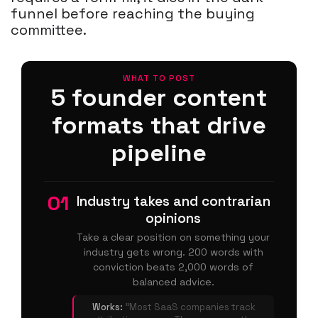
funnel before reaching the buying
committee.
WHAT TO POST
5 founder content
formats that drive
pipeline
01
Industry takes and contrarian
opinions
Take a clear position on something your
industry gets wrong. 200 words with
conviction beats 2,000 words of
balanced advice.
Works:
"Most SaaS companies track