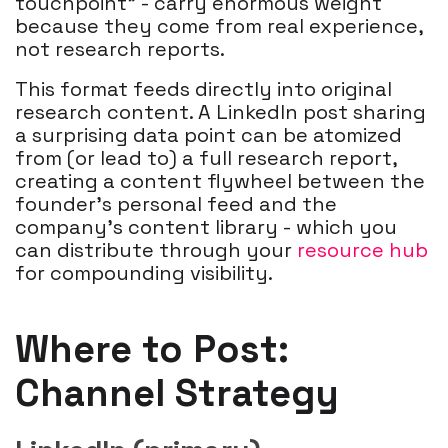
touchpoint" - carry enormous weight
because they come from real experience,
not research reports.
This format feeds directly into original
research content. A LinkedIn post sharing
a surprising data point can be atomized
from (or lead to) a full research report,
creating a content flywheel between the
founder's personal feed and the
company's content library - which you
can distribute through your
resource hub
for compounding visibility.
Where to Post:
Channel Strategy