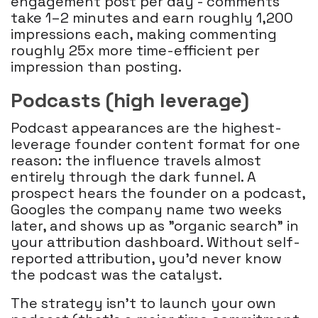
engagement post per day - comments
take 1–2 minutes and earn roughly 1,200
impressions each, making commenting
roughly 25x more time-efficient per
impression than posting.
Podcasts (high leverage)
Podcast appearances are the highest-
leverage founder content format for one
reason: the influence travels almost
entirely through the dark funnel. A
prospect hears the founder on a podcast,
Googles the company name two weeks
later, and shows up as "organic search" in
your attribution dashboard. Without self-
reported attribution, you'd never know
the podcast was the catalyst.
The strategy isn't to launch your own