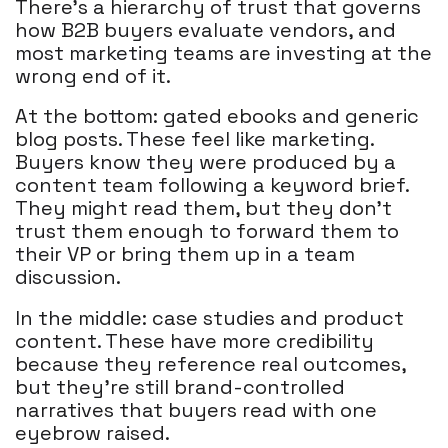
There's a hierarchy of trust that governs
how B2B buyers evaluate vendors, and
most marketing teams are investing at the
wrong end of it.
At the bottom: gated ebooks and generic
blog posts. These feel like marketing.
Buyers know they were produced by a
content team following a keyword brief.
They might read them, but they don't
trust them enough to forward them to
their VP or bring them up in a team
discussion.
In the middle: case studies and product
content. These have more credibility
because they reference real outcomes,
but they're still brand-controlled
narratives that buyers read with one
eyebrow raised.