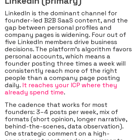
LinkedIn (primary)
LinkedIn is the dominant channel for
founder-led B2B SaaS content, and the
gap between personal profiles and
company pages is widening. Four out of
five LinkedIn members drive business
decisions. The platform's algorithm favors
personal accounts, which means a
founder posting three times a week will
consistently reach more of the right
people than a company page posting
daily.
It reaches your ICP where they
already spend time
.
The cadence that works for most
founders: 3–4 posts per week, mix of
formats (short opinion, longer narrative,
behind-the-scenes, data observation).
One strategic comment on a high-