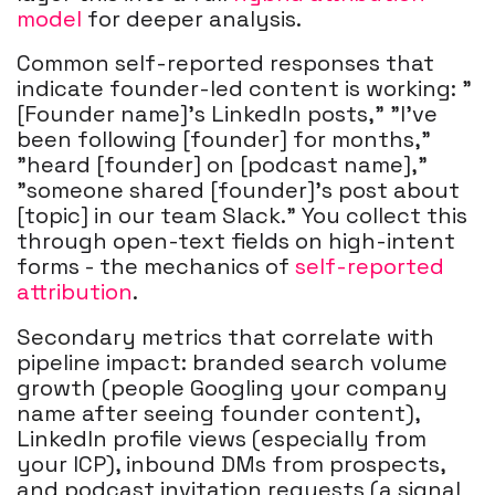
model
for deeper analysis.
Common self-reported responses that
indicate founder-led content is working: "
[Founder name]'s LinkedIn posts," "I've
been following [founder] for months,"
"heard [founder] on [podcast name],"
"someone shared [founder]'s post about
[topic] in our team Slack." You collect this
through open-text fields on high-intent
forms - the mechanics of
self-reported
attribution
.
Secondary metrics that correlate with
pipeline impact: branded search volume
growth (people Googling your company
name after seeing founder content),
LinkedIn profile views (especially from
your ICP), inbound DMs from prospects,
and podcast invitation requests (a signal