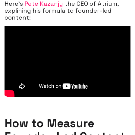
Here's
Pete Kazanjy
the CEO of Atrium,
explining his formula to founder-led
content:
How to Measure