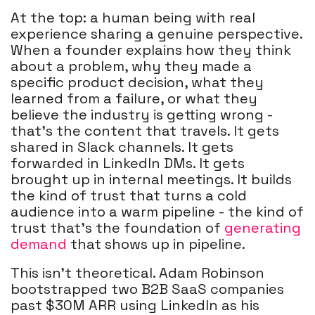
At the top: a human being with real
experience sharing a genuine perspective.
When a founder explains how they think
about a problem, why they made a
specific product decision, what they
learned from a failure, or what they
believe the industry is getting wrong -
that's the content that travels. It gets
shared in Slack channels. It gets
forwarded in LinkedIn DMs. It gets
brought up in internal meetings. It builds
the kind of trust that turns a cold
audience into a warm pipeline - the kind of
trust that's the foundation of
generating
demand
that shows up in pipeline.
This isn't theoretical. Adam Robinson
bootstrapped two B2B SaaS companies
past $30M ARR using LinkedIn as his