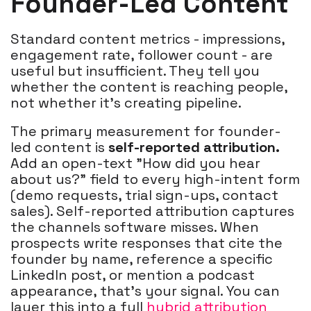
Founder-Led Content
Standard content metrics - impressions,
engagement rate, follower count - are
useful but insufficient. They tell you
whether the content is reaching people,
not whether it's creating pipeline.
The primary measurement for founder-
led content is
self-reported attribution.
Add an open-text "How did you hear
about us?" field to every high-intent form
(demo requests, trial sign-ups, contact
sales). Self-reported attribution captures
the channels software misses. When
prospects write responses that cite the
founder by name, reference a specific
LinkedIn post, or mention a podcast
appearance, that's your signal. You can
layer this into a full
hybrid attribution