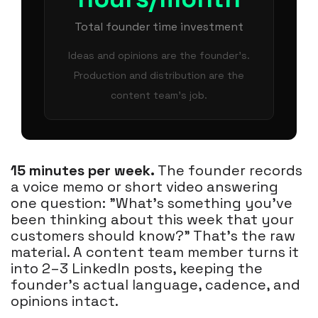
Total founder time investment
Ideas and opinions are the founder's.
Production and distribution are the
content team's job.
15 minutes per week.
The founder records
a voice memo or short video answering
one question: "What's something you've
been thinking about this week that your
customers should know?" That's the raw
material. A content team member turns it
into 2–3 LinkedIn posts, keeping the
founder's actual language, cadence, and
opinions intact.