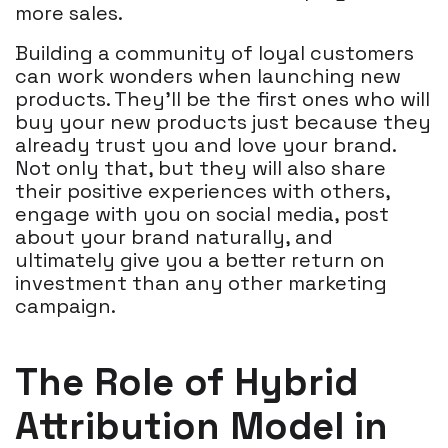
more sales.
Building a community of loyal customers
can work wonders when launching new
products. They'll be the first ones who will
buy your new products just because they
already trust you and love your brand.
Not only that, but they will also share
their positive experiences with others,
engage with you on social media, post
about your brand naturally, and
ultimately give you a better return on
investment than any other marketing
campaign.
The Role of Hybrid
Attribution Model in