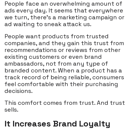
People face an overwhelming amount of
ads every day. It seems that everywhere
we turn, there’s a marketing campaign or
ad waiting to sneak attack us.
People want products from trusted
companies, and they gain this trust from
recommendations or reviews from other
existing customers or even brand
ambassadors, not from any type of
branded content. When a product has a
track record of being reliable, consumers
feel comfortable with their purchasing
decisions.
This comfort comes from trust. And trust
sells.
It Increases Brand Loyalty