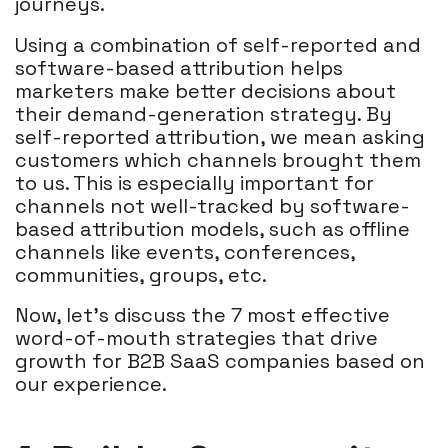
journeys.
Using a combination of self-reported and
software-based attribution helps
marketers make better decisions about
their demand-generation strategy. By
self-reported attribution, we mean asking
customers which channels brought them
to us. This is especially important for
channels not well-tracked by software-
based attribution models, such as offline
channels like events, conferences,
communities, groups, etc.
Now, let's discuss the 7 most effective
word-of-mouth strategies that drive
growth for B2B SaaS companies based on
our experience.