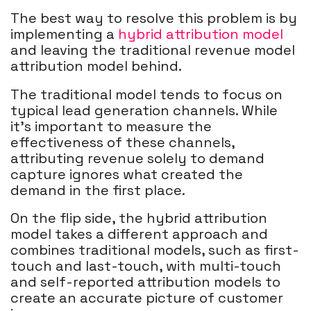
The best way to resolve this problem is by
implementing a
hybrid attribution model
and leaving the traditional revenue model
attribution model behind.
The traditional model tends to focus on
typical lead generation channels. While
it's important to measure the
effectiveness of these channels,
attributing revenue solely to demand
capture ignores what created the
demand in the first place.
On the flip side, the hybrid attribution
model takes a different approach and
combines traditional models, such as first-
touch and last-touch, with multi-touch
and self-reported attribution models to
create an accurate picture of customer