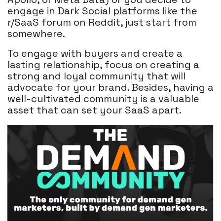
engage in Dark Social platforms like the
r/SaaS forum on Reddit, just start from
somewhere.
To engage with buyers and create a
lasting relationship, focus on creating a
strong and loyal community that will
advocate for your brand. Besides, having a
well-cultivated community is a valuable
asset that can set your SaaS apart.