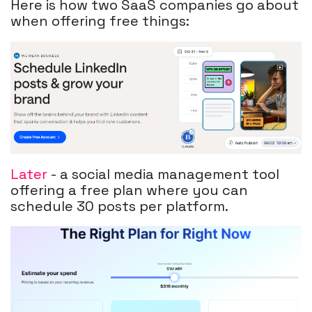
Here is how two SaaS companies go about
when offering free things:
Later
- a social media management tool
offering a free plan where you can
schedule 30 posts per platform.