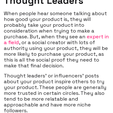
Thought Leaders
When people hear someone talking about
how good your product is, they will
probably take your product into
consideration when trying to make a
purchase. But, when they see an
expert in
a field
, or a social creator with lots of
authority using your product, they will be
more likely to purchase your product, as
this is all the social proof they need to
make that final decision.
Thought leaders' or influencers' posts
about your product inspire others to try
your product. These people are generally
more trusted in certain circles. They also
tend to be more relatable and
approachable and have more niche
followers.