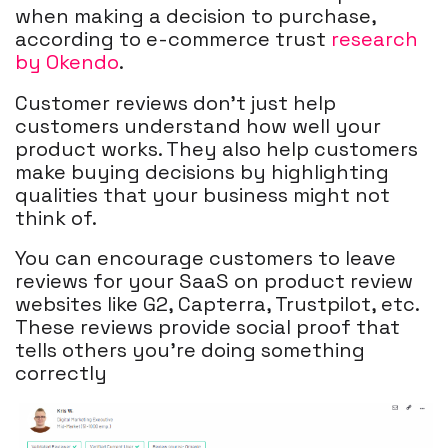
when making a decision to purchase,
according to e-commerce trust
research
by Okendo
.
Customer reviews don't just help
customers understand how well your
product works. They also help customers
make buying decisions by highlighting
qualities that your business might not
think of.
You can encourage customers to leave
reviews for your SaaS on product review
websites like G2, Capterra, Trustpilot, etc.
These reviews provide social proof that
tells others you’re doing something
correctly