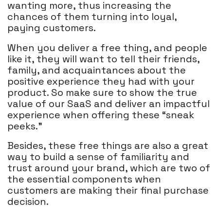
wanting more, thus increasing the
chances of them turning into loyal,
paying customers.
When you deliver a free thing, and people
like it, they will want to tell their friends,
family, and acquaintances about the
positive experience they had with your
product. So make sure to show the true
value of our SaaS and deliver an impactful
experience when offering these “sneak
peeks.”
Besides, these free things are also a great
way to build a sense of familiarity and
trust around your brand, which are two of
the essential components when
customers are making their final purchase
decision.