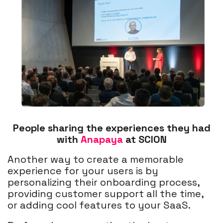
People sharing the experiences they had
with
Anapaya
at SCION
Another way to create a memorable
experience for your users is by
personalizing their onboarding process,
providing customer support all the time,
or adding cool features to your SaaS.