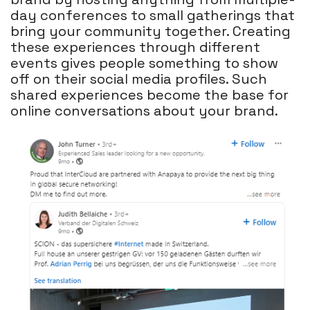
day conferences to small gatherings that
bring your community together. Creating
these experiences through different
events gives people something to show
off on their social media profiles. Such
shared experiences become the base for
online conversations about your brand.