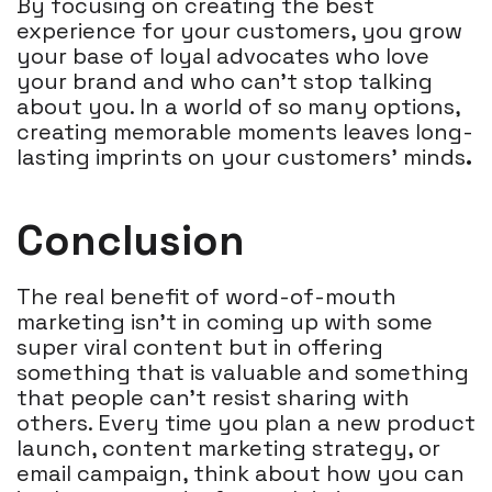
By focusing on creating the best
experience for your customers, you grow
your base of loyal advocates who love
your brand and who can’t stop talking
about you. In a world of so many options,
creating memorable moments leaves long-
lasting imprints on your customers' minds
.
Conclusion
The real benefit of word-of-mouth
marketing isn’t in coming up with some
super viral content but in offering
something that is valuable and something
that people can’t resist sharing with
others. Every time you plan a new product
launch, content marketing strategy, or
email campaign, think about how you can