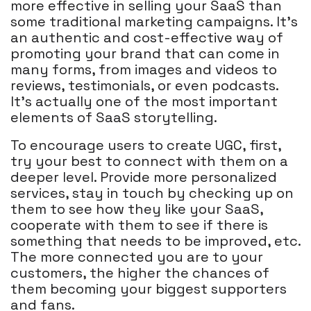
more effective in selling your SaaS than
some traditional marketing campaigns. It's
an authentic and cost-effective way of
promoting your brand that can come in
many forms, from images and videos to
reviews, testimonials, or even podcasts.
It's actually one of the most important
elements of SaaS storytelling.
To encourage users to create UGC, first,
try your best to connect with them on a
deeper level. Provide more personalized
services, stay in touch by checking up on
them to see how they like your SaaS,
cooperate with them to see if there is
something that needs to be improved, etc.
The more connected you are to your
customers, the higher the chances of
them becoming your biggest supporters
and fans.