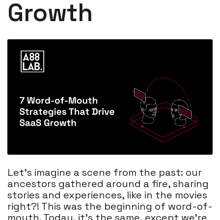
Growth
Let's imagine a scene from the past: our
ancestors gathered around a fire, sharing
stories and experiences, like in the movies
right?! This was the beginning of word-of-
mouth. Today, it's the same, except we're