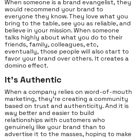
When someone is a brand evangelist, they
would recommend your brand to
everyone they know. They love what you
bring to the table, see you as reliable, and
believe in your mission. When someone
talks highly about what you do to their
friends, family, colleagues, etc,
eventually, those people will also start to
favor your brand over others. It creates a
domino effect.
It’s Authentic
When a company relies on word-of-mouth
marketing, they're creating a community
based on trust and authenticity. And it is
way better and easier to build
relationships with customers who
genuinely like your brand than to
advertise it to the masses, hoping to make