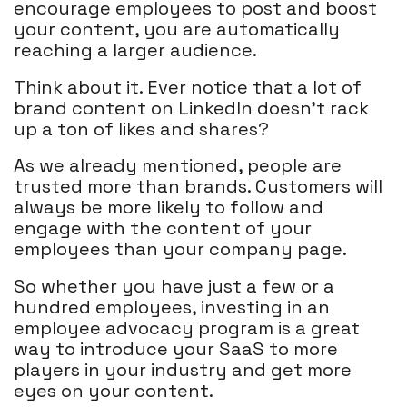
encourage employees to post and boost
your content, you are automatically
reaching a larger audience.
Think about it. Ever notice that a lot of
brand content on LinkedIn doesn’t rack
up a ton of likes and shares?
As we already mentioned, people are
trusted more than brands. Customers will
always be more likely to follow and
engage with the content of your
employees than your company page.
So whether you have just a few or a
hundred employees, investing in an
employee advocacy program is a great
way to introduce your SaaS to more
players in your industry and get more
eyes on your content.