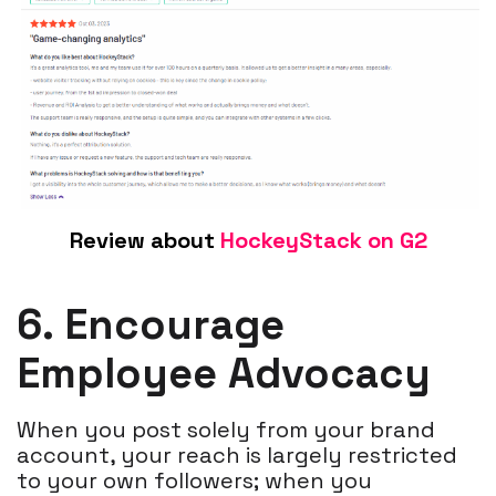
Review about
HockeyStack on G2
6. Encourage
Employee Advocacy
When you post solely from your brand
account, your reach is largely restricted
to your own followers; when you