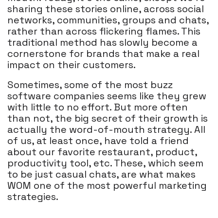
sharing these stories online, across social
networks, communities, groups and chats,
rather than across flickering flames. This
traditional method has slowly become a
cornerstone for brands that make a real
impact on their customers.
Sometimes, some of the most buzz
software companies seems like they grew
with little to no effort. But more often
than not, the big secret of their growth is
actually the word-of-mouth strategy. All
of us, at least once, have told a friend
about our favorite restaurant, product,
productivity tool, etc. These, which seem
to be just casual chats, are what makes
WOM one of the most powerful marketing
strategies.