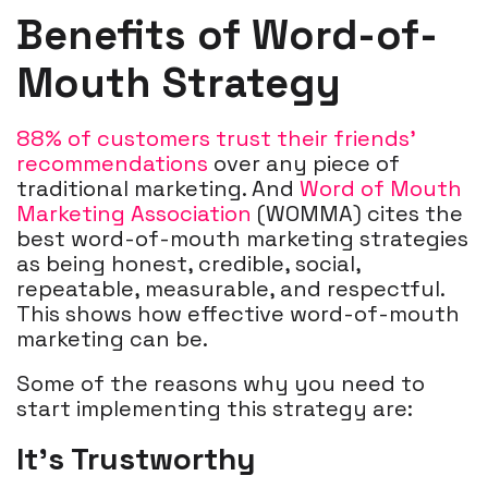
Benefits of Word-of-
Mouth Strategy
88% of customers trust their friends’
recommendations
over any piece of
traditional marketing. And
Word of Mouth
Marketing Association
(WOMMA) cites the
best word-of-mouth marketing strategies
as being honest, credible, social,
repeatable, measurable, and respectful.
This shows how effective word-of-mouth
marketing can be.
Some of the reasons why you need to
start implementing this strategy are:
It's Trustworthy