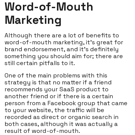
Word-of-Mouth
Marketing
Although there are a lot of benefits to
word-of-mouth marketing, it’s great for
brand endorsement, and it’s definitely
something you should aim for; there are
still certain pitfalls to it.
One of the main problems with this
strategy is that no matter if a friend
recommends your SaaS product to
another friend or if there is a certain
person from a Facebook group that came
to your website, the traffic will be
recorded as direct or organic search in
both cases, although it was actually a
result of word-of-mouth.