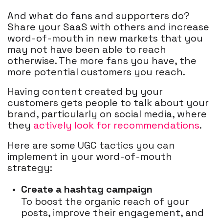
And what do fans and supporters do?
Share your SaaS with others and increase
word-of-mouth in new markets that you
may not have been able to reach
otherwise. The more fans you have, the
more potential customers you reach.
Having content created by your
customers gets people to talk about your
brand, particularly on social media, where
they
actively look for recommendations
.
Here are some UGC tactics you can
implement in your word-of-mouth
strategy:
Create a hashtag campaign
To boost the organic reach of your
posts, improve their engagement, and