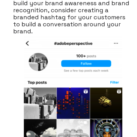
build your brand awareness and brand
recognition, consider creating a
branded hashtag for your customers
to build a conversation around your
brand.