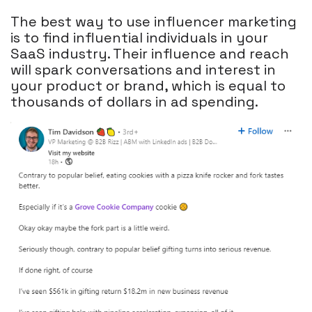
The best way to use influencer marketing
is to find influential individuals in your
SaaS industry. Their influence and reach
will spark conversations and interest in
your product or brand, which is equal to
thousands of dollars in ad spending.