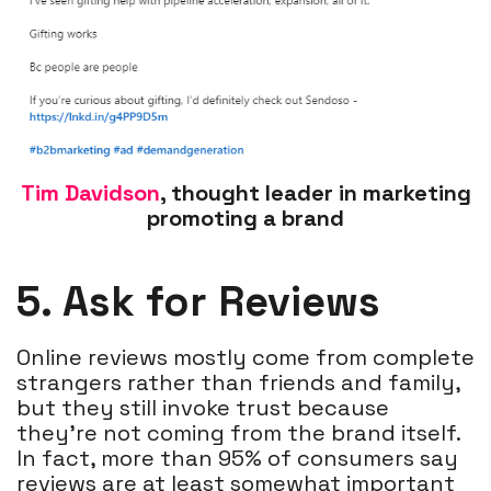
Tim Davidson
, thought leader in marketing
promoting a brand
5. Ask for Reviews
Online reviews mostly come from complete
strangers rather than friends and family,
but they still invoke trust because
they’re not coming from the brand itself.
In fact, more than 95% of consumers say
reviews are at least somewhat important