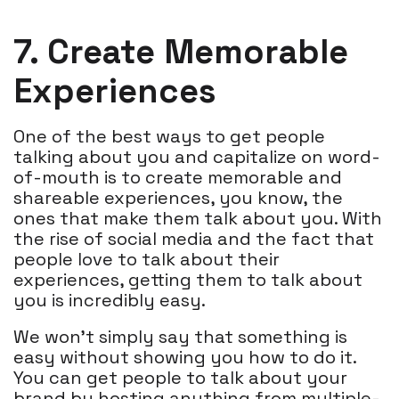
7. Create Memorable
Experiences
One of the best ways to get people
talking about you and capitalize on word-
of-mouth is to create memorable and
shareable experiences, you know, the
ones that make them talk about you. With
the rise of social media and the fact that
people love to talk about their
experiences, getting them to talk about
you is incredibly easy.
We won’t simply say that something is
easy without showing you how to do it.
You can get people to talk about your
brand by hosting anything from multiple-