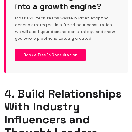
into a growth engine?
Most B2B tech teams waste budget adopting
generic strategies. In a free 1-hour consultation,
we will audit your demand gen strategy and show
you where pipeline is actually created.
Book a Free 1h Consultation
4. Build Relationships
With Industry
Influencers and