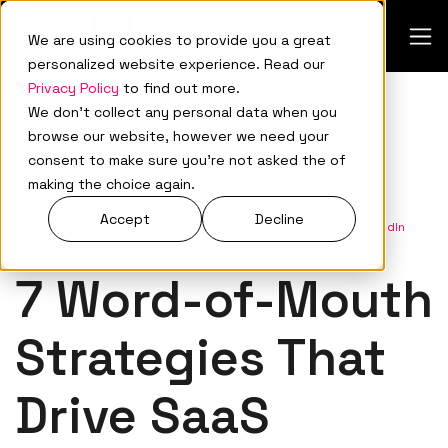
We are using cookies to provide you a great
personalized website experience. Read our
Privacy Policy
to find out more.
We don't collect any personal data when you
browse our website, however we need your
consent to make sure you're not asked the of
Demand Generation
making the choice again.
Accept
Decline
Feb 22, 2024
•
A88Lab.
•
Connect with me on LinkedIn
7 Word-of-Mouth
Strategies That
Drive SaaS