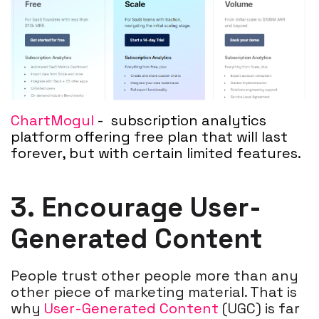
ChartMogul
-
subscription analytics
platform offering free plan that will last
forever, but with certain limited features.
3. Encourage User-
Generated Content
People trust other people more than any
other piece of marketing material. That is
why
User-Generated Content
(UGC) is far