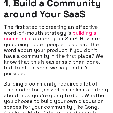
1. Build a Community
around Your SaaS
The first step to creating an effective
word-of-mouth strategy is
building a
community
around your SaaS. How are
you going to get people to spread the
word about your product if you don’t
have a community in the first place? We
know that this is easier said than done,
but trust us when we say that it’s
possible.
Building a community requires a lot of
time and effort, as well as a clear strategy
about how you’re going to do it. Whether
you choose to build your own discussion
spaces for your community (like Gong,
Apollo, or Meta Data) or you decide to