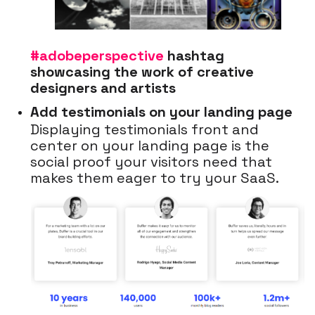
#adobeperspective
hashtag
showcasing the work of creative
designers and artists
Add testimonials on your landing page
Displaying testimonials front and
center on your landing page is the
social proof your visitors need that
makes them eager to try your SaaS.