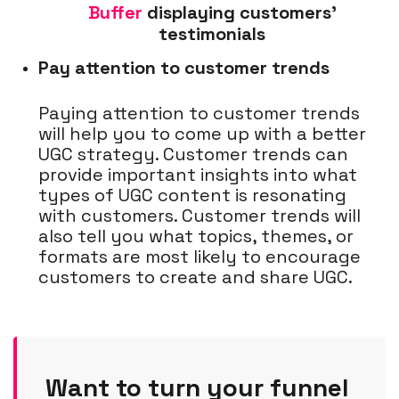
Buffer
displaying customers'
testimonials
Pay attention to customer trends
Paying attention to customer trends
will help you to come up with a better
UGC strategy. Customer trends can
provide important insights into what
types of UGC content is resonating
with customers. Customer trends will
also tell you what topics, themes, or
formats are most likely to encourage
customers to create and share UGC.
Want to turn your funnel