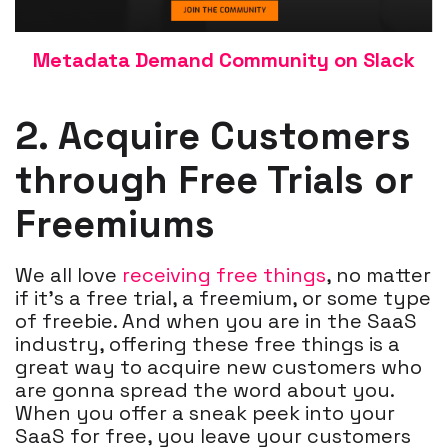
Metadata Demand Community on Slack
2. Acquire Customers
through Free Trials or
Freemiums
We all love
receiving free things
, no matter
if it’s a free trial, a freemium, or some type
of freebie. And when you are in the SaaS
industry, offering these free things is a
great way to acquire new customers who
are gonna spread the word about you.
When you offer a sneak peek into your
SaaS for free, you leave your customers