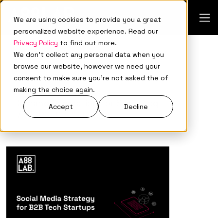
We are using cookies to provide you a great
personalized website experience. Read our
Privacy Policy
to find out more.
We don't collect any personal data when you
browse our website, however we need your
consent to make sure you're not asked the of
making the choice again.
Demand Generation for SaaS Blog
Accept
Decline
Inbound Marketing