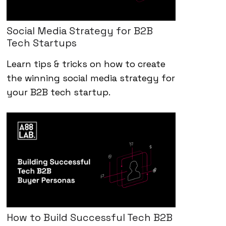
Social Media Strategy for B2B
Tech Startups
Learn tips & tricks on how to create
the winning social media strategy for
your B2B tech startup.
How to Build Successful Tech B2B