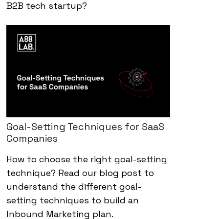
B2B tech startup?
Goal-Setting Techniques for SaaS
Companies
How to choose the right goal-setting
technique? Read our blog post to
understand the different goal-
setting techniques to build an
Inbound Marketing plan.