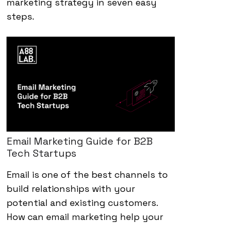
marketing strategy in seven easy
steps.
Email Marketing Guide for B2B
Tech Startups
Email is one of the best channels to
build relationships with your
potential and existing customers.
How can email marketing help your