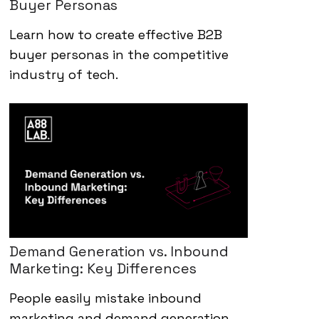
Buyer Personas
Learn how to create effective B2B
buyer personas in the competitive
industry of tech.
Demand Generation vs. Inbound
Marketing: Key Differences
People easily mistake inbound
marketing and demand generation