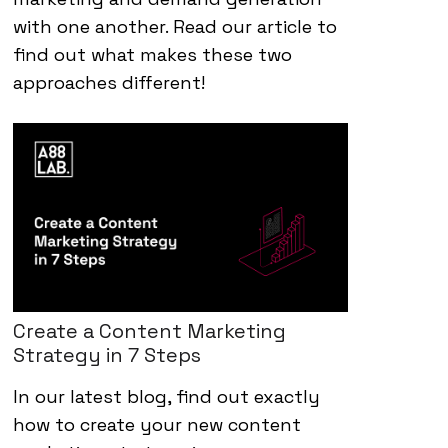
with one another. Read our article to
find out what makes these two
approaches different!
Create a Content Marketing
Strategy in 7 Steps
In our latest blog, find out exactly
how to create your new content