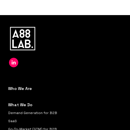
Who We Are
What We Do
Demand Generation for B2B
SaaS
Go-To-Market (GTM) for B2B