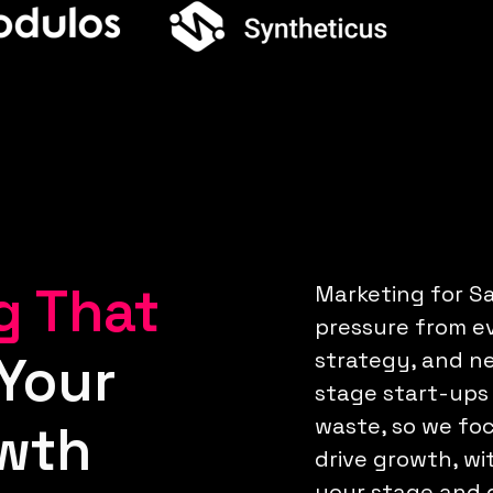
g That
Marketing for Sa
pressure from ev
Your
strategy, and n
stage start-ups
waste, so we foc
wth
drive growth, wi
your stage and g