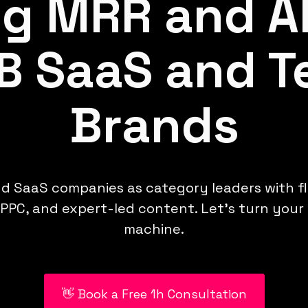
ng MRR and A
B SaaS and T
Brands
d SaaS companies as category leaders with f
PPC, and expert-led content. Let’s turn your
machine.
👋 Book a Free 1h Consultation