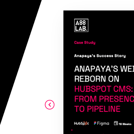
r revenue goals
m the beginning,
ue and no never
eal intent. I
ith A88Lab.