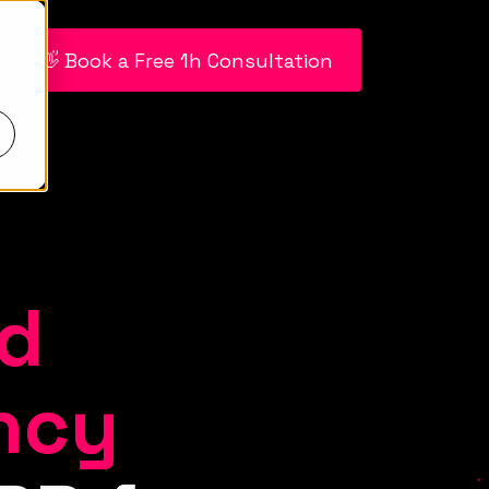
👋 Book a Free 1h Consultation
d
ncy