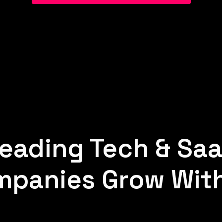
eading Tech & Sa
panies Grow Wit