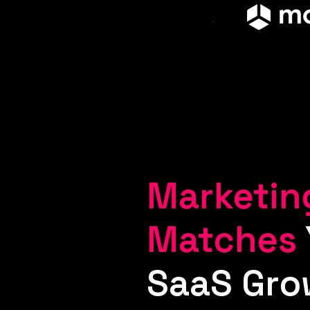
Marketin
Matches
SaaS Gro