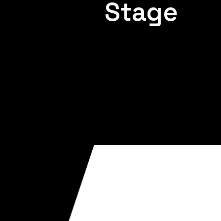
Stage