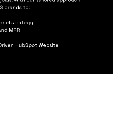
S brands to:
unnel strategy
 and MRR
Driven HubSpot Website