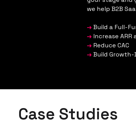
we help B2B Saa
→
Build a Full-F
→
Increase ARR
→
Reduce CAC
→
Build Growth-
Case Studies