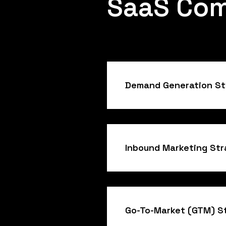
SaaS Co
Demand Generation St
Inbound Marketing St
Go-To-Market (GTM) S