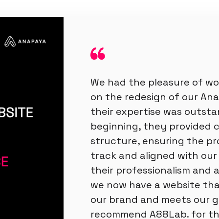
We had the pleasure of wo
on the redesign of our An
their expertise was outsta
beginning, they provided 
structure, ensuring the pr
track and aligned with our v
their professionalism and a
we now have a website tha
our brand and meets our g
recommend A88Lab. for the