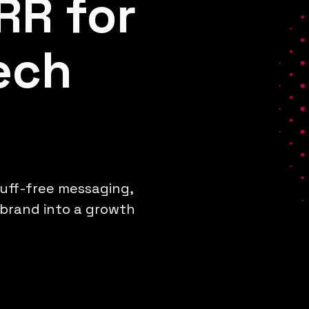
RR for
ech
luff-free messaging,
 brand into a growth