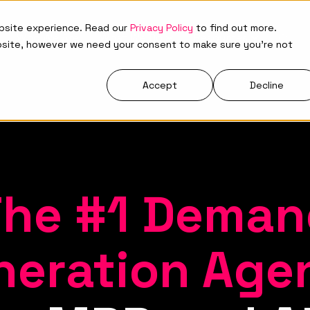
ebsite experience. Read our
Privacy Policy
to find out more.
Who We Are
What We Do
Resources
bsite, however we need your consent to make sure you're not
Accept
Decline
The #1 Deman
neration Age