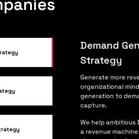
mpanies
Demand Gen
rategy
Strategy
Generate more reve
organizational min
rategy
generation to dem
capture.
We help ambitious 
trategy
a revenue machine 