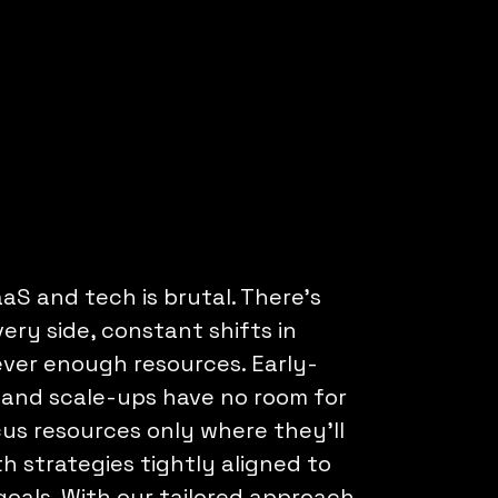
aS and tech is brutal. There’s
ery side, constant shifts in
ever enough resources. Early-
 and scale-ups have no room for
us resources only where they’ll
th strategies tightly aligned to
oals. With our tailored approach