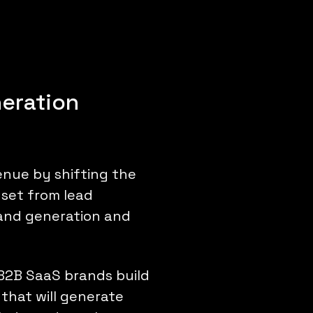
eration
nue by shifting the
dset from lead
and generation and
B2B SaaS brands build
that will generate