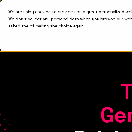
We are using cookies to provide you a great personalized w
We don't collect any personal data when you browse our we
asked the of making the choice again.
Ge