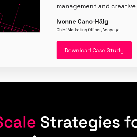
management and creative 
Ivonne Cano-Hälg
Chief Marketing Officer, Anapaya
Download Case Study
Scale
Strategies f