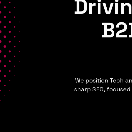
Drivi
B2
We position Tech an
sharp SEO, focused 