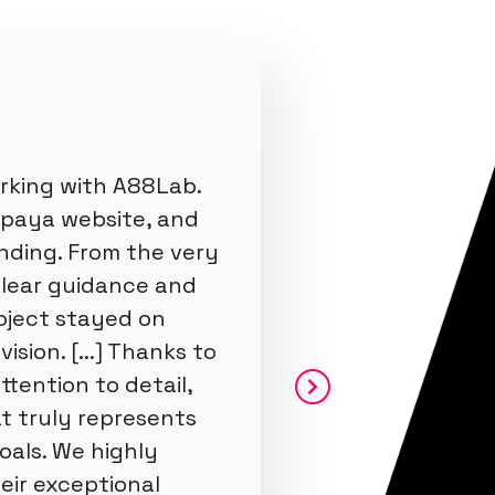
rking with A88Lab.
apaya website, and
nding. From the very
clear guidance and
oject stayed on
ision. [...] Thanks to
ttention to detail,
t truly represents
oals. We highly
ir exceptional