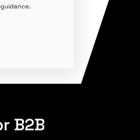
guidance.
or B2B