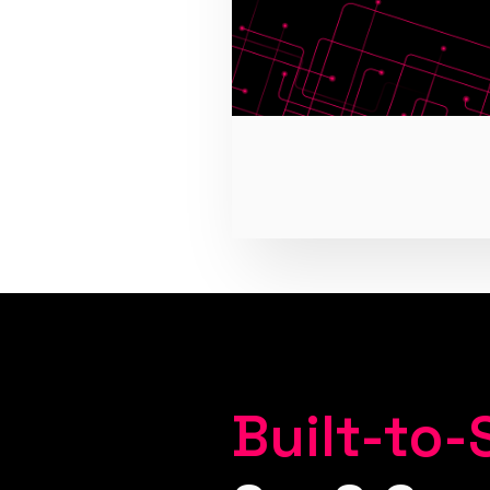
Built-to-