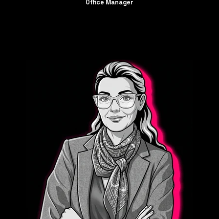
Office
Manager