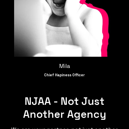
Mila
Chief Hapiness Officer
NJAA - Not Just
Another Agency