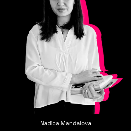
Nadica Mandalova