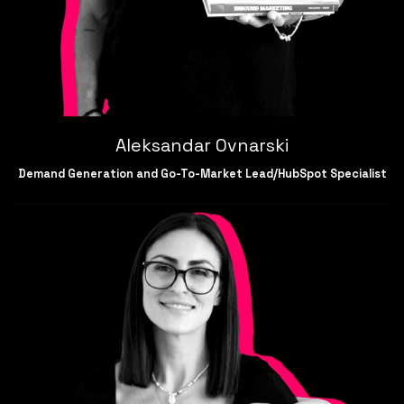
Aleksandar Ovnarski
Demand Generation and Go-To-Market Lead/HubSpot Specialist