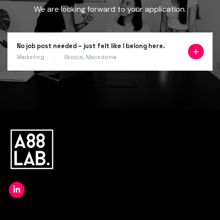
We are looking forward to your application.
No job post needed – just felt like I belong here.
Marketing
Skopje, Macedonia