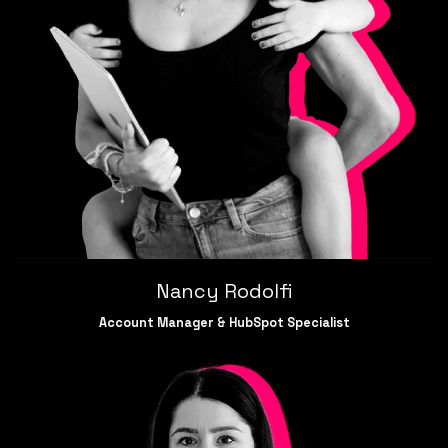
Nancy Rodolfi
Account Manager &
HubSpot Specialist