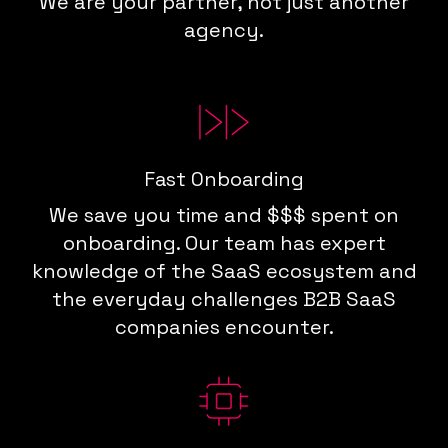
We are your partner, not just another
agency.
Fast Onboarding
We save you time and $$$ spent on
onboarding. Our team has expert
knowledge of the SaaS ecosystem and
the everyday challenges B2B SaaS
companies encounter.