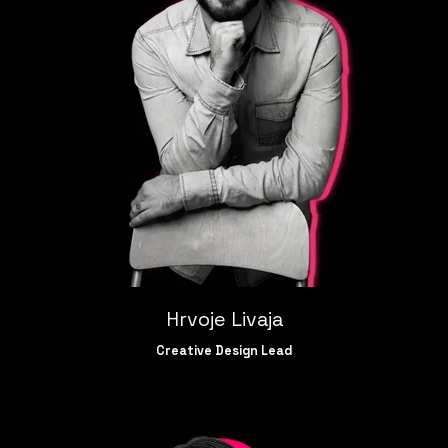
Hrvoje Livaja
Creative Design Lead