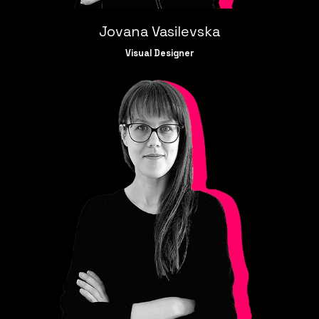
Jovana Vasilevska
Visual Designer