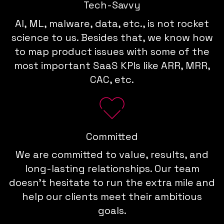
Tech-Savvy
AI, ML, malware, data, etc., is not rocket
science to us. Besides that, we know how
to map product issues with some of the
most important SaaS KPIs like ARR, MRR,
CAC, etc.
Committed
We are committed to value, results, and
long-lasting relationships. Our team
doesn't hesitate to run the extra mile and
help our clients meet their ambitious
goals.