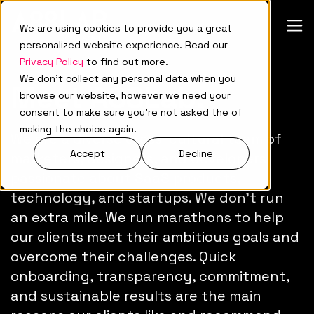
We are using cookies to provide you a great
personalized website experience. Read our
Privacy Policy
to find out more.
We don't collect any personal data when you
Meet A88Lab.
browse our website, however we need your
consent to make sure you're not asked the of
making the choice again.
We are a diverse cross-cultural team of
Accept
Decline
marketers, designers, and developers
passionate about SaaS products,
technology, and startups. We don't run
an extra mile. We run marathons to help
our clients meet their ambitious goals and
overcome their challenges. Quick
onboarding, transparency, commitment,
and sustainable results are the main