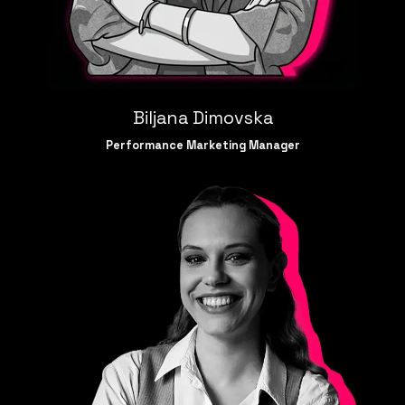
Biljana Dimovska
Performance Marketing Manager