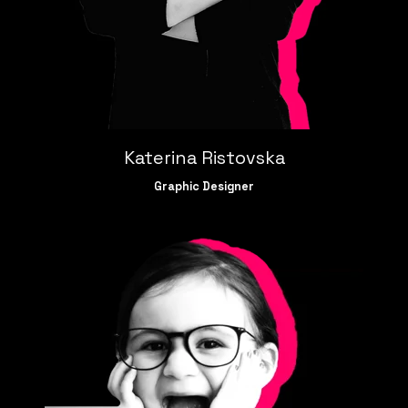
Katerina Ristovska
Graphic Designer