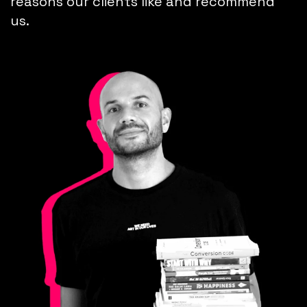
reasons our clients like and recommend
us.