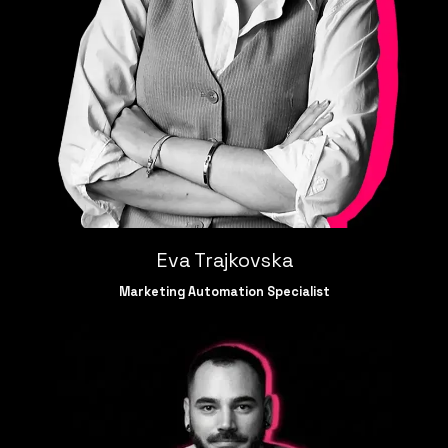
Eva Trajkovska
Marketing Automation Specialist