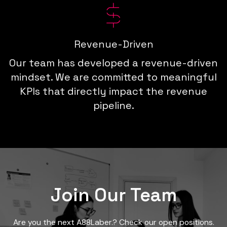
Revenue-Driven
Our team has developed a revenue-driven
mindset. We are committed to meaningful
KPIs that directly impact the revenue
pipeline.
Join Our Team
Are you the next A88Laber.? Check our open positions.