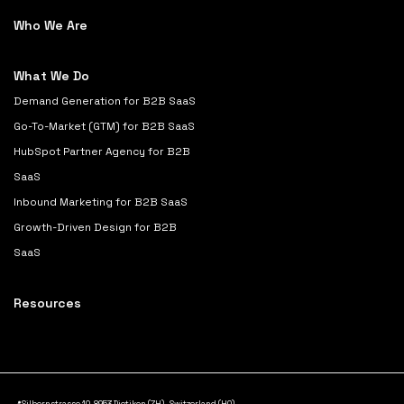
Who We Are
What We Do
Demand Generation for B2B SaaS
Go-To-Market (GTM) for B2B SaaS
HubSpot Partner Agency for B2B
SaaS
Inbound Marketing for B2B SaaS
Growth-Driven Design for B2B
SaaS
Resources
📍Silbernstrasse 10, 8953 Dietikon (ZH), Switzerland (HQ)