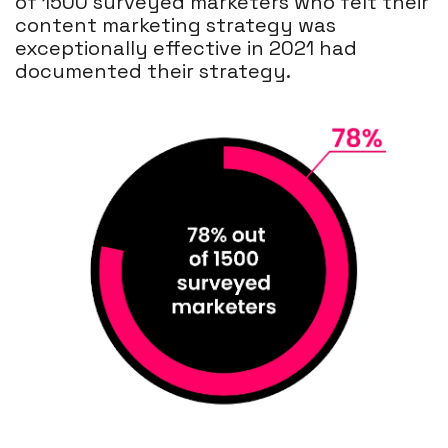
of 1500 surveyed marketers who felt their
content marketing strategy was
exceptionally effective in 2021 had
documented their strategy.