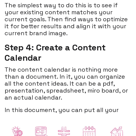
The simplest way to do this is to see if
your existing content matches your
current goals. Then find ways to optimize
it for better results and align it with your
current brand image.
Step 4: Create a Content
Calendar
The content calendar is nothing more
than a document. In it, you can organize
all the content ideas. It can be a pdf,
presentation, spreadsheet, miro board, or
an actual calendar.
In this document, you can put all your