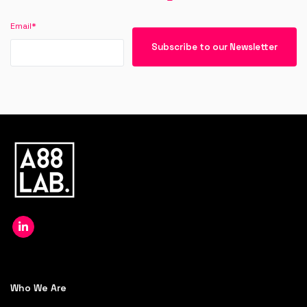
Email
*
Who We Are