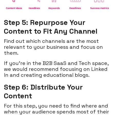
Step 5: Repurpose Your
Content to Fit Any Channel
Find out which channels are the most
relevant to your business and focus on
them.
If you’re in the B2B SaaS and Tech space,
we would recommend focusing on Linked
In and creating educational blogs.
Step 6: Distribute Your
Content
For this step, you need to find where and
when your audience spends most of their