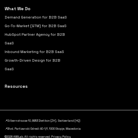
What We Do
Demand Generation for B2B SaaS
Go-To-Market (GTM) for B2B SaaS
HubSpot Partner Agency for B2B
SaaS
Inbound Marketing for B2B SaaS
Growth-Driven Design for B2B
SaaS
Resources
📍Silbernstrasse 10, 8953 Dietikon (ZH), Switzerland (HQ)
📍Blvd. Partizanski Odredi 40-1/1, 1000 Skopje, Macedonia
©2026 A88Lab. All rights reserved.
Privacy Policy