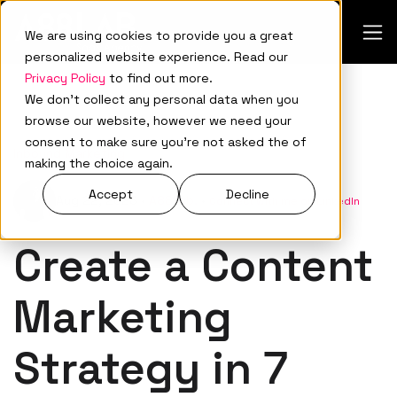
We are using cookies to provide you a great
personalized website experience. Read our
Privacy Policy
to find out more.
We don't collect any personal data when you
browse our website, however we need your
consent to make sure you're not asked the of
Inbound Marketing
making the choice again.
Accept
Decline
Aug 22, 2023
•
A88Lab.
•
Connect with me on LinkedIn
Create a Content
Marketing
Strategy in 7