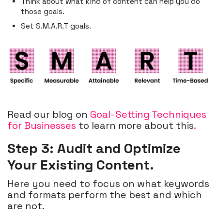
Think about what kind of content can help you do
those goals.
Set S.M.A.R.T goals.
Read our blog on
Goal-Setting Techniques
for Businesses
to learn more about this
.
Step 3: Audit and Optimize
Your Existing Content.
Here you need to focus on what keywords
and formats perform the best and which
are not.