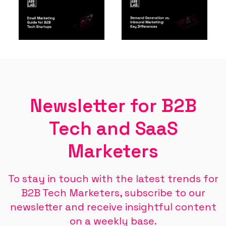
Newsletter for B2B
Tech and SaaS
Marketers
To stay in touch with the latest trends for
B2B Tech Marketers, subscribe to our
newsletter and receive insightful content
on a weekly base.