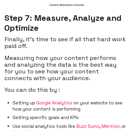
Step 7: Measure, Analyze and
Optimize
Finally, it’s time to see if all that hard work
paid off.
Measuring how your content performs
and analyzing the data is the best way
for you to see how your content
connects with your audience.
You can do this by :
Setting up
Google Analytics
on your website to see
how your content is performing
Setting specific goals and KPIs
Use social analytics tools like
Buzz Sumo
,
Mention,
or