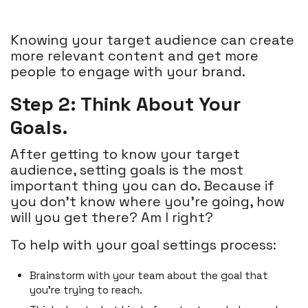
Knowing your target audience can create
more relevant content and get more
people to engage with your brand.
Step 2: Think About Your
Goals.
After getting to know your target
audience, setting goals is the most
important thing you can do. Because if
you don’t know where you’re going, how
will you get there? Am I right?
To help with your goal settings process:
Brainstorm with your team about the goal that
you’re trying to reach.