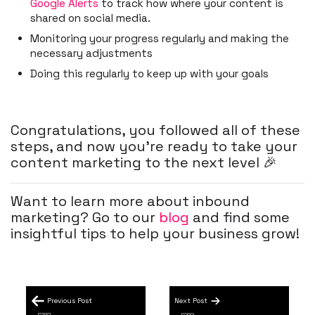
Google Alerts
to track how where your content is
shared on social media.
Monitoring your progress regularly and making the
necessary adjustments
Doing this regularly to keep up with your goals
Congratulations, you followed all of these
steps, and now you’re ready to take your
content marketing to the next level 🎉
Want to learn more about inbound
marketing? Go to our
blog
and find some
insightful tips to help your business grow!
Previous Post
Next Post