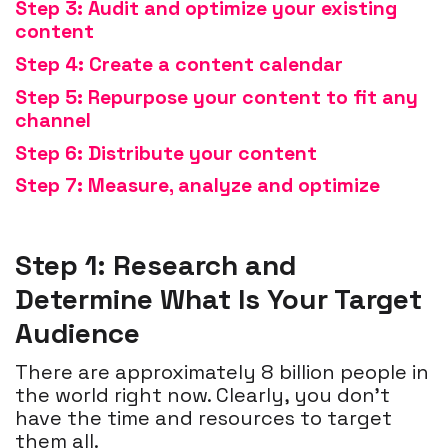
Step 3: Audit and optimize your existing
content
Step 4: Create a content calendar
Step 5: Repurpose your content to fit
any
channel
Step 6: Distribute your content
Step 7: Measure, analyze and optimize
Step 1: Research and
Determine What Is Your Target
Audience
There are approximately 8 billion people in
the world right now. Clearly, you don’t
have the time and resources to target
them all.