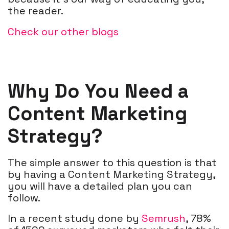
the reader.
Check our other blogs
Why Do You Need a
Content Marketing
Strategy?
The simple answer to this question is that
by having a Content Marketing Strategy,
you will have a detailed plan you can
follow.
In a recent study done by
Semrush
,
78%