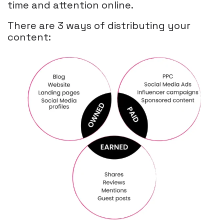
time and attention online.
There are 3 ways of distributing your
content: