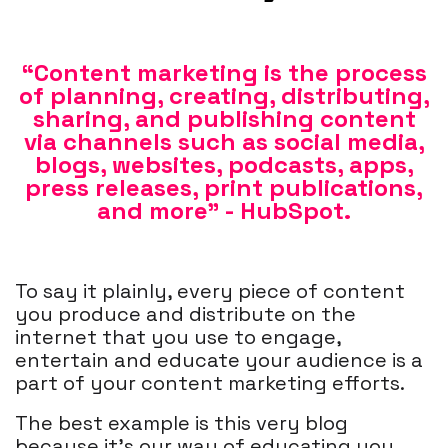
“Content marketing is the process
of planning, creating, distributing,
sharing, and publishing content
via channels such as social media,
blogs, websites, podcasts, apps,
press releases, print publications,
and more” - HubSpot.
To say it plainly, every piece of content
you produce and distribute on the
internet that you use to engage,
entertain and educate your audience is a
part of your content marketing efforts.
The best example is this very blog
because it’s our way of educating you,