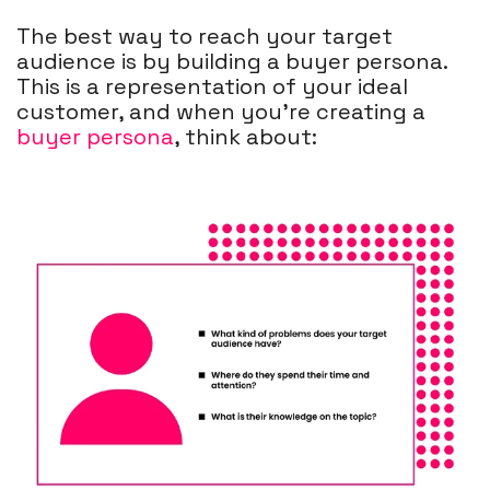
The best way to reach your target
audience is by building a buyer persona.
This is a representation of your ideal
customer, and when you're creating a
buyer persona
, think about: