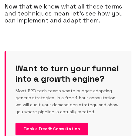
Now that we know what all these terms
and techniques mean let’s see how you
can implement and adapt them.
Want to turn your funnel
into a growth engine?
Most B2B tech teams waste budget adopting
generic strategies. In a free 1-hour consultation,
we will audit your demand gen strategy and show
you where pipeline is actually created.
Book a Free 1h Consultation