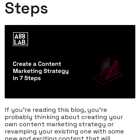
Steps
If you’re reading this blog, you’re
probably thinking about creating your
own content marketing strategy or
revamping your existing one with some
new and exciting content that will