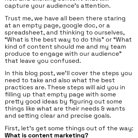
capture your audience's attention.
Trust me, we have all been there staring
at an empty page, google doc, or a
spreadsheet, and thinking to ourselves,
“What is the best way to do this” or “What
kind of content should me and my team
produce to engage with our audience”
that leave you confused.
In this blog post, we’ll cover the steps you
need to take and also what the best
practices are. These steps will aid you in
filling up that empty page with some
pretty good ideas by figuring out some
things like what are their needs & wants
and setting clear and precise goals.
First, let’s get some things out of the way:
What is content marketing?