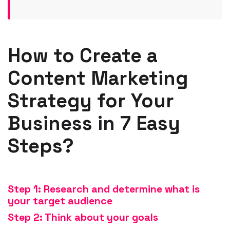
How to Create a
Content Marketing
Strategy for Your
Business in 7 Easy
Steps?
St
ep 1: Research and determine what is
your target audience
Step 2: Think about your goals