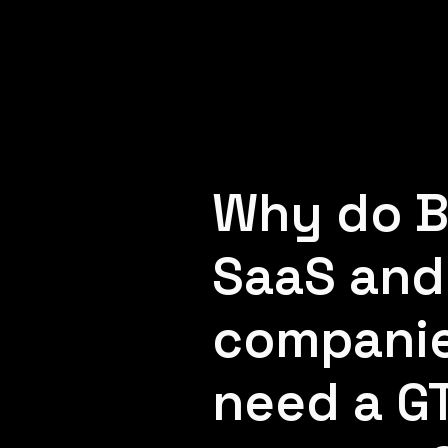
Why do 
SaaS and
compani
need a G