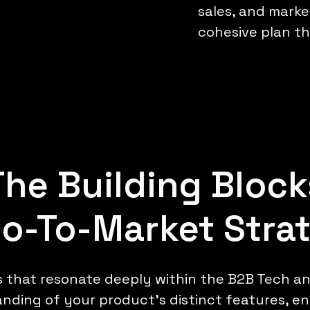
sales, and market
cohesive plan tha
The Building Block
Go-To-Market Stra
s that resonate deeply within the B2B Tech a
nding of your product's distinct features, e