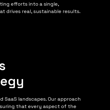
ing efforts into a single,
t drives real, sustainable results.
s
tegy
nd SaaS landscapes. Our approach
nsuring that every aspect of the