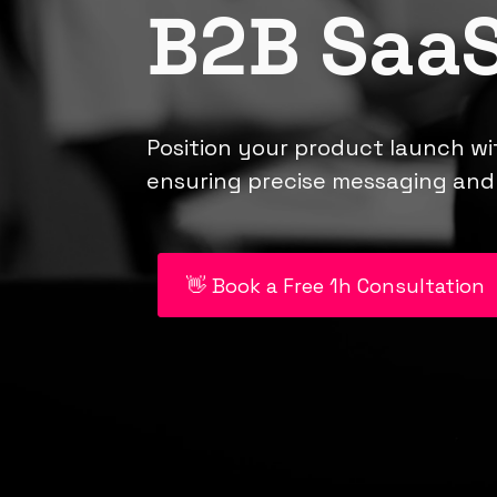
B2B SaaS
Position your product launch wi
ensuring precise messaging and 
👋 Book a Free 1h Consultation