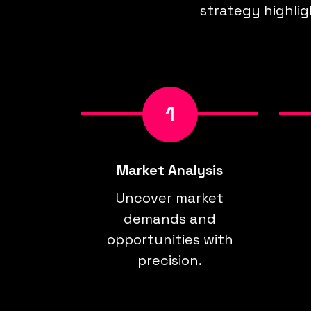
strategy highlig
1
Market Analysis
Uncover market
demands and
opportunities with
precision.