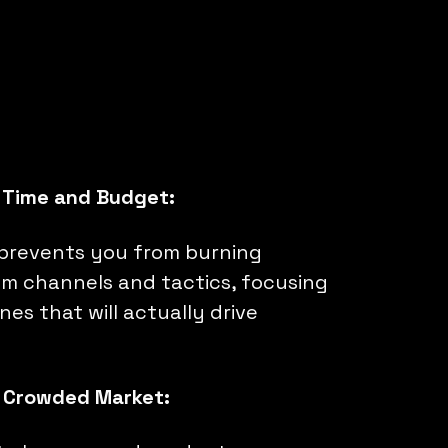
 Time and Budget:
prevents you from burning
m channels and tactics, focusing
nes that will actually drive
a Crowded Market: