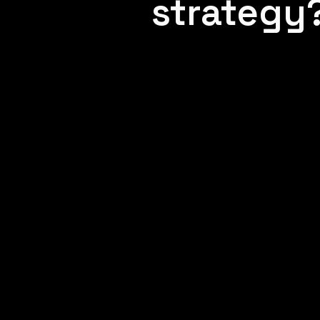
strategy