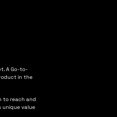
t. A Go-to-
roduct in the
th to reach and
s unique value