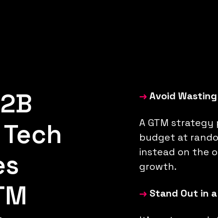
B2B
→
Avoid Wasting
A GTM strategy 
 Tech
budget at rando
instead on the o
es
growth.
TM
→
Stand Out in 