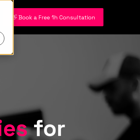
👋 Book a Free 1h Consultation
ies
for