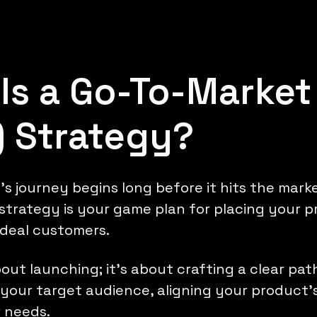
Is a Go-To-Market
 Strategy?
s journey begins long before it hits the marke
trategy is your game plan for placing your p
ideal customers.
about launching; it's about crafting a clear pa
your target audience, aligning your product'
 needs.