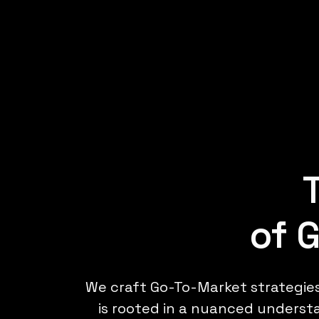
of 
We craft Go-To-Market strategie
is rooted in a nuanced understa