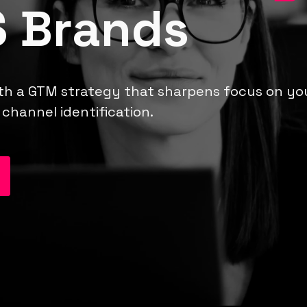
 Brands
th a GTM strategy that sharpens focus on your
channel identification.