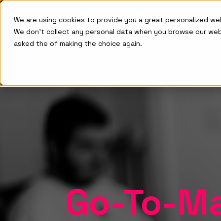
We are using cookies to provide you a great personalized w
We don't collect any personal data when you browse our we
asked the of making the choice again.
Go-To-Ma