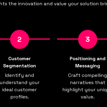
hts the innovation and value your solution bri
2
3
Customer
Positioning and
Segmentation
Messaging
Identify and
Craft compelling
understand your
narratives that
ideal customer
highlight your uni
profiles.
value.