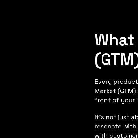
What 
(GTM)
Every product'
Market (GTM) s
front of your 
It's not just 
resonate with 
with customer