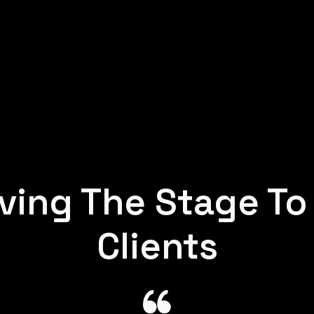
ving The Stage To
Clients