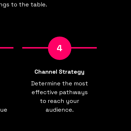
ngs to the table.
4
Channel Strategy
Determine the most
effective pathways
to reach your
que
audience.