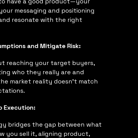
 to have a good product—your
 your messaging and positioning
 and resonate with the right
umptions and Mitigate Risk:
out reaching your target buyers,
ating who they really are and
he market reality doesn’t match
ctations.
to Execution:
gy bridges the gap between what
 you sell it, aligning product,