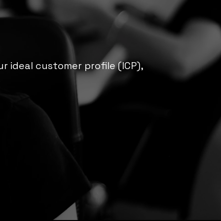
 ideal customer profile (ICP),