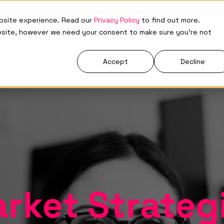
ebsite experience. Read our
Privacy Policy
to find out more.
Who We Are
What We Do
Resources
bsite, however we need your consent to make sure you're not
Accept
Decline
rket Strateg