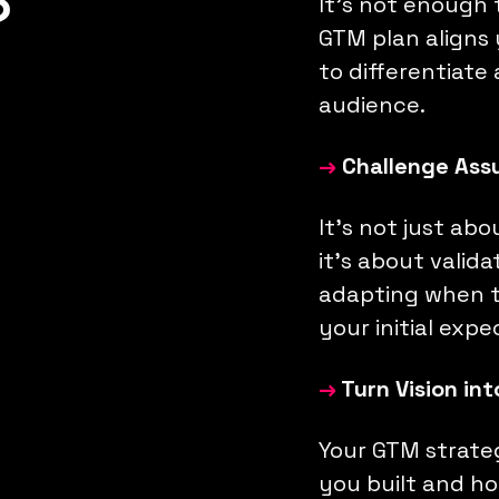
?
It’s not enough
GTM plan aligns
to differentiate
audience.
→
Challenge Ass
It’s not just ab
it’s about valid
adapting when t
your initial expe
→
Turn Vision in
Your GTM strate
you built and how