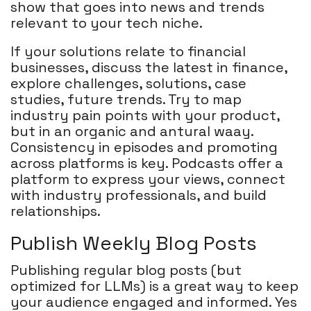
show that goes into news and trends
relevant to your tech niche.
If your solutions relate to financial
businesses, discuss the latest in finance,
explore challenges, solutions, case
studies, future trends. Try to map
industry pain points with your product,
but in an organic and antural waay.
Consistency in episodes and promoting
across platforms is key. Podcasts offer a
platform to express your views, connect
with industry professionals, and build
relationships.
Publish Weekly Blog Posts
Publishing regular blog posts (but
optimized for LLMs) is a great way to keep
your audience engaged and informed. Yes