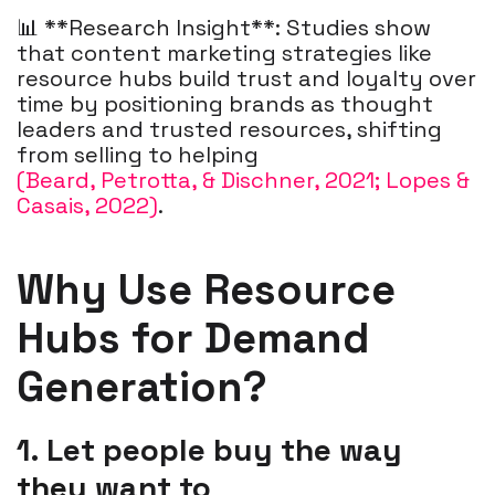
📊 **Research Insight**: Studies show
that content marketing strategies like
resource hubs build trust and loyalty over
time by positioning brands as thought
leaders and trusted resources, shifting
from selling to helping
(Beard, Petrotta, & Dischner, 2021; Lopes &
Casais, 2022)
.
Why Use Resource
Hubs for Demand
Generation?
1. Let people buy the way
they
want to