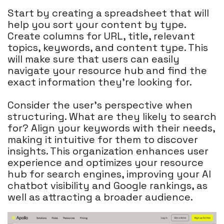
Start by creating a spreadsheet that will
help you sort your content by type.
Create columns for URL, title, relevant
topics, keywords, and content type. This
will make sure that users can easily
navigate your resource hub and find the
exact information they're looking for.
Consider the user's perspective when
structuring. What are they likely to search
for? Align your keywords with their needs,
making it intuitive for them to discover
insights. This organization enhances user
experience and optimizes your resource
hub for search engines, improving your AI
chatbot visibility and Google rankings, as
well as attracting a broader audience.