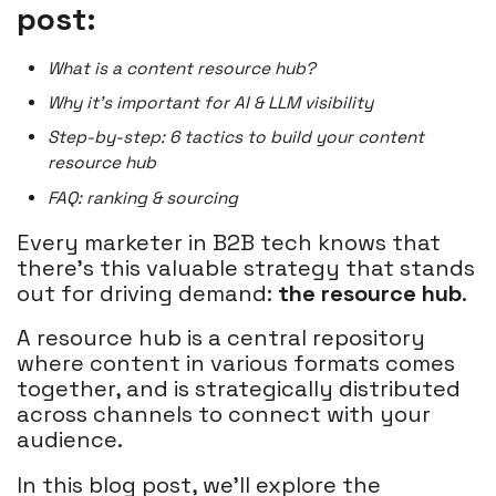
post:
What is a content resource hub?
Why it’s important for AI & LLM visibility
Step-by-step: 6 tactics to build your content
resource hub
FAQ: ranking & sourcing
Every marketer in B2B tech knows that
there's this valuable strategy that stands
out for driving demand:
the resource hub
.
A resource hub is a central repository
where content in various formats comes
together, and is strategically distributed
across channels to connect with your
audience.
In this blog post, we'll explore the