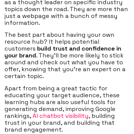
as a thought leader on specific industry
topics down the road. They are more than
just a webpage with a bunch of messy
information.
The best part about having your own
resource hub? It helps potential
customers
build trust and confidence in
your brand
. They'll be more likely to stick
around and check out what you have to
offer, knowing that you're an expert on a
certain topic.
Apart from being a great tactic for
educating your target audience, these
learning hubs are also useful tools for
generating demand, improving Google
rankings,
AI chatbot visibility
, building
trust in your brand, and building that
brand engagement.