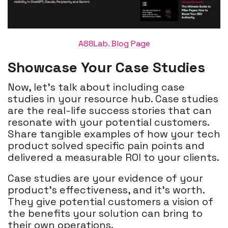
A88Lab. Blog Page
Showcase Your Case Studies
Now, let's talk about including case
studies in your resource hub. Case studies
are the real-life success stories that can
resonate with your potential customers.
Share tangible examples of how your tech
product solved specific pain points and
delivered a measurable ROI to your clients.
Case studies are your evidence of your
product's effectiveness, and it's worth.
They give potential customers a vision of
the benefits your solution can bring to
their own operations.