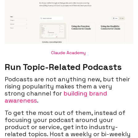
Claude Academy
Run Topic-Related Podcasts
Podcasts are not anything new, but their
rising popularity makes them a very
strong channel for
building brand
awareness
.
To get the most out of them, instead of
focusing your podcast around your
product or service, get into industry-
related topics. Host a weekly or bi-weekly