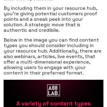
By including them in your resource hub,
you're giving potential customers proof
points and a sneak peek into your
solution. A strategic move that is
authentic and credibile.
Below in the image you can find content
types you should consider including in
your resource hub. Additionally, there are
also webinars, articles, live events, that
offer a multi-dimensional experience,
allowing users to engage with your
content in their preferred format.