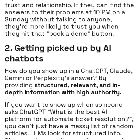
trust and relationship. If they can find the
answers to their problems at 10 PM on a
Sunday without talking to anyone,
they’re more likely to trust you when
they hit that "book a demo" button.
2. Getting picked up by AI
chatbots
How do you show up in a ChatGPT, Claude,
Gemini or Perplexity's answer? By
providing
structured, relevant, and in-
depth information with high authority.
If you want to show up when someone
asks ChatGPT "What is the best AI
platform for automate ticket resolution?",
you can’t just have a messy list of random
articles. LLMs look for structured info.