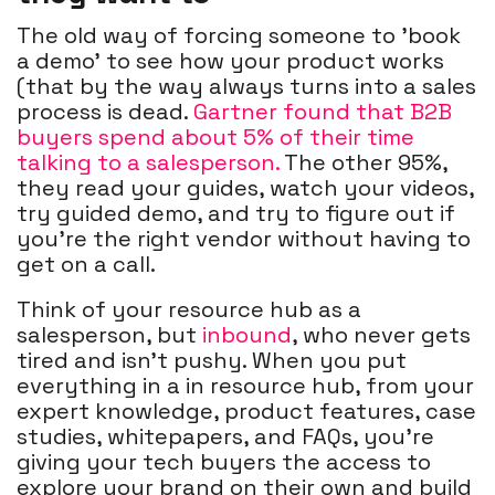
The old way of forcing someone to 'book
a demo' to see how your product works
(that by the way always turns into a sales
process is dead.
Gartner found that B2B
buyers spend about 5% of their time
talking to a salesperson.
The other 95%,
they read your guides, watch your videos,
try guided demo, and try to figure out if
you’re the right vendor without having to
get on a call.
Think of your resource hub as a
salesperson, but
inbound
,
who never gets
tired and isn’t pushy. When you put
everything in a in resource hub, from your
expert knowledge, product features, case
studies, whitepapers, and FAQs, you’re
giving your tech buyers the access to
explore your brand on their own and build