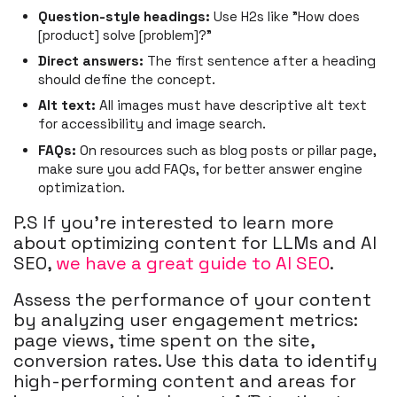
Question-style headings:
Use H2s like "How does
[product] solve [problem]?"
Direct answers:
The first sentence after a heading
should define the concept.
Alt text:
All images must have descriptive alt text
for accessibility and image search.
FAQs:
On resources such as blog posts or pillar page,
make sure you add FAQs, for better answer engine
optimization.
P.S If you're interested to learn more
about optimizing content for LLMs and AI
SEO,
we have a great guide to AI SEO
.
Assess the performance of your content
by analyzing user engagement metrics:
page views, time spent on the site,
conversion rates. Use this data to identify
high-performing content and areas for