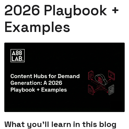
2026 Playbook +
Examples
What you’ll learn in this blog