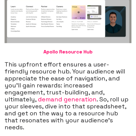
Apollo Resource Hub
This upfront effort ensures a user-
friendly resource hub. Your audience will
appreciate the ease of navigation, and
you'll gain rewards: increased
engagement, trust-building, and,
ultimately,
demand generation
.
So, roll up
your sleeves, dive into that spreadsheet,
and get on the way to a resource hub
that resonates with your audience's
needs.