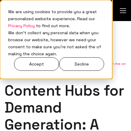
We are using cookies to provide you a great
personalized website experience. Read our
Privacy Policy
to find out more.
We don't collect any personal data when you
browse our website, however we need your
consent to make sure you're not asked the of
Demand Generation
making the choice again.
Mar 31, 2026
•
Aleksandar Ovnarski
•
Connect with me on
Accept
Decline
LinkedIn
Content Hubs for
Demand
Generation: A