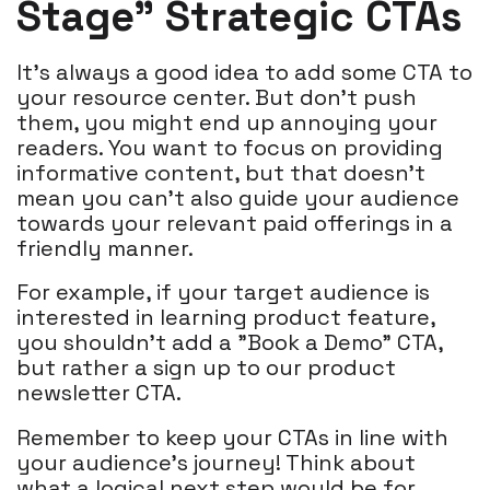
Stage" Strategic CTAs
It's always a good idea to add some CTA to
your resource center. But don't push
them, you might end up annoying your
readers. You want to focus on providing
informative content, but that doesn't
mean you can't also guide your audience
towards your relevant paid offerings in a
friendly manner.
For example, if your target audience is
interested in learning product feature,
you shouldn't add a "Book a Demo" CTA,
but rather a sign up to our product
newsletter CTA.
Remember to keep your CTAs in line with
your audience's journey! Think about
what a logical next step would be for