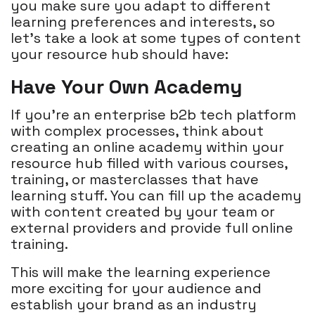
you make sure you adapt to different
learning preferences and interests, so
let’s take a look at some types of content
your resource hub should have:
Have Your Own Academy
If you're an enterprise b2b tech platform
with complex processes, think about
creating an online academy within your
resource hub filled with various courses,
training, or masterclasses that have
learning stuff. You can fill up the academy
with content created by your team or
external providers and provide full online
training.
This will make the learning experience
more exciting for your audience and
establish your brand as an industry