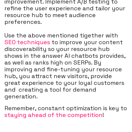
improvement. Implement A/B testing to
refine the user experience and tailor your
resource hub to meet audience
preferences.
Use the above mentioned tigether with
SEO techniques
to improve your content
discoverability so your resource hub
shows in the answer AI chatbots provides,
as well as ranks high on SERPs. By
improving and fine-tuning your resource
hub, you attract new visitors, provide
great experience to your loyal customers
and creating a tool for demand
generation.
Remember, constant optimization is key to
staying ahead of the competition
!