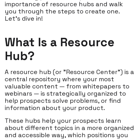
importance of resource hubs and walk
you through the steps to create one.
Let's dive in!
What Is a Resource
Hub?
A resource hub (or "Resource Center") is a
central repository where your most
valuable content — from whitepapers to
webinars — is strategically organized to
help prospects solve problems, or find
information about your product.
These hubs help your prospects learn
about different topics in a more organized
and accessible way, which positions you