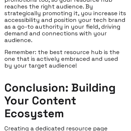
reaches the right audience. By
strategically promoting it, you increase its
accessibility and position your tech brand
as a go-to authority in your field, driving
demand and connections with your
audience.
Remember: the best resource hub is the
one that is actively embraced and used
by your target audience!
Conclusion: Building
Your Content
Ecosystem
Creating a dedicated resource page