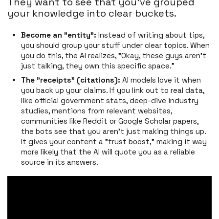
They want to see that you’ve grouped
your knowledge into clear buckets.
Become an "entity":
Instead of writing about tips,
you should group your stuff under clear topics. When
you do this, the AI realizes, "Okay, these guys aren't
just talking, they own this specific space."
The "receipts" (citations):
AI models love it when
you back up your claims. If you link out to real data,
like official government stats, deep-dive industry
studies, mentions from relevant websites,
communities like Reddit or Google Scholar papers,
the bots see that you aren’t just making things up.
It gives your content a "trust boost," making it way
more likely that the AI will quote you as a reliable
source in its answers.