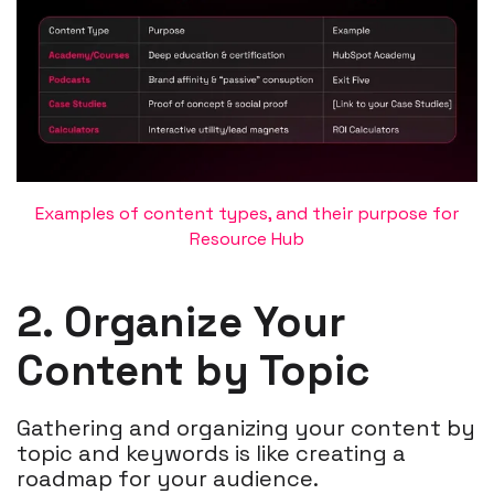
Examples of content types, and their purpose for
Resource Hub
2. Organize Your
Content by Topic
Gathering and organizing your content by
topic and keywords is like creating a
roadmap for your audience.