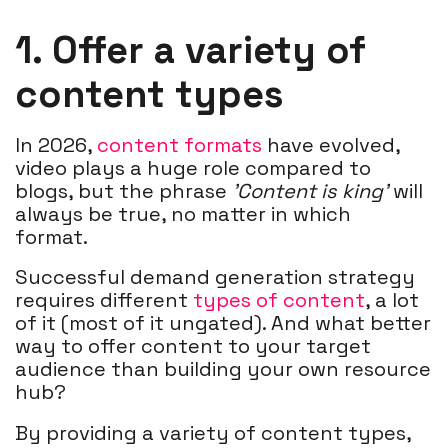
1. Offer a variety of
content types
In 2026,
content formats
have evolved,
video plays a huge role compared to
blogs, but the phrase
'Content is king'
will
always be true, no matter in which
format.
Successful demand generation strategy
requires different
types of content
, a lot
of it (most of it ungated). And what better
way to offer content to your target
audience than building your own resource
hub?
By providing a variety of content types,