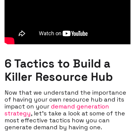
6 Tactics to Build a
Killer Resource Hub
Now that we understand the importance
of having your own resource hub and its
impact on your
demand generation
strategy
, let’s take a look at some of the
most effective tactics how you can
generate demand by having one.