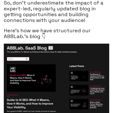
So, don't underestimate the impact of a
expert-led, regularly updated blog in
getting opportunities and building
connections with your audience!
Here's how we have structured our
A88Lab.'s blog 👇