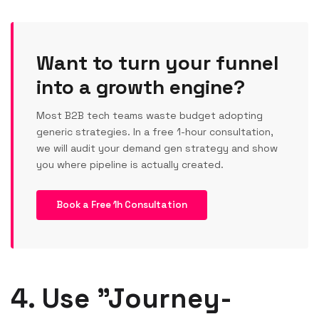
Want to turn your funnel
into a growth engine?
Most B2B tech teams waste budget adopting
generic strategies. In a free 1-hour consultation,
we will audit your demand gen strategy and show
you where pipeline is actually created.
Book a Free 1h Consultation
4. Use "Journey-