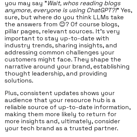
you may say "
Wait, whos reading blogs
anymore, everyone is using ChatGPT?!
" Yes,
sure, but where do you think LLMs take
the answers from 😊? Of course blogs,
pillar pages, relevant sources. It's very
important to stay up-to-date with
industry trends, sharing insights, and
addressing common challenges your
customers might face. They shape the
narrative around your brand, establishing
thought leadership, and providing
solutions.
Plus, consistent updates shows your
audience that your resource hub is a
reliable source of up-to-date information,
making them more likely to return for
more insights and, ultimately, consider
your tech brand as a trusted partner.