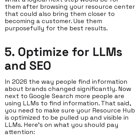
them after browsing your resource center
that could also bring them closer to
becoming a customer. Use them
purposefully for the best results.
5. Optimize for LLMs
and SEO
In 2026 the way people find information
about brands changed significantly. Now
next to Google Search more people are
using LLMs to find information. That said,
you need to make sure your Resource Hub
is optimized to be pulled up and visible in
LLMs. Here's on what you should pay
attention: