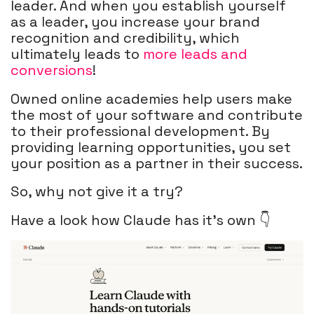
leader. And when you establish yourself
as a leader, you increase your brand
recognition and credibility, which
ultimately leads to
more leads and
conversions
!
Owned online academies help users make
the most of your software and contribute
to their professional development. By
providing learning opportunities, you set
your position as a partner in their success.
So, why not give it a try?
Have a look how Claude has it's own 👇