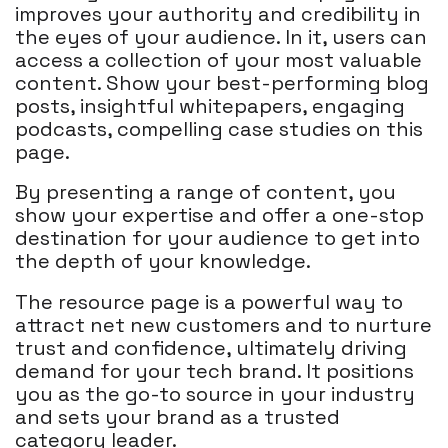
improves your authority and credibility in
the eyes of your audience. In it, users can
access a collection of your most valuable
content. Show your best-performing blog
posts, insightful whitepapers, engaging
podcasts, compelling case studies on this
page.
By presenting a range of content, you
show your expertise and offer a one-stop
destination for your audience to get into
the depth of your knowledge.
The resource page is a powerful way to
attract net new customers and to nurture
trust and confidence, ultimately driving
demand for your tech brand. It positions
you as the go-to source in your industry
and sets your brand as a trusted
category leader.