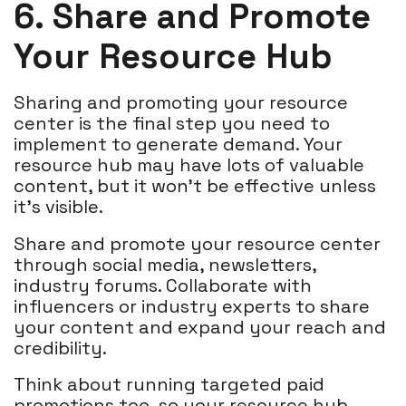
6. Share and Promote
Your Resource Hub
Sharing and promoting your resource
center is the final step you need to
implement to generate demand. Your
resource hub may have lots of valuable
content, but it won't be effective unless
it's visible.
Share and promote your resource center
through social media, newsletters,
industry forums. Collaborate with
influencers or industry experts to share
your content and expand your reach and
credibility.
Think about running targeted paid
promotions too, so your resource hub