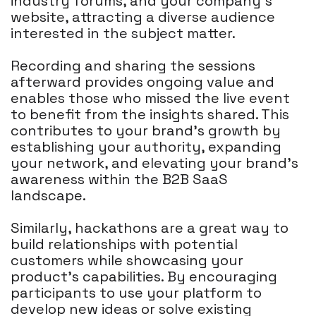
industry forums, and your company's
website, attracting a diverse audience
interested in the subject matter.
Recording and sharing the sessions
afterward provides ongoing value and
enables those who missed the live event
to benefit from the insights shared. This
contributes to your brand's growth by
establishing your authority, expanding
your network, and elevating your brand's
awareness within the B2B SaaS
landscape.
Similarly, hackathons are a great way to
build relationships with potential
customers while showcasing your
product's capabilities. By encouraging
participants to use your platform to
develop new ideas or solve existing