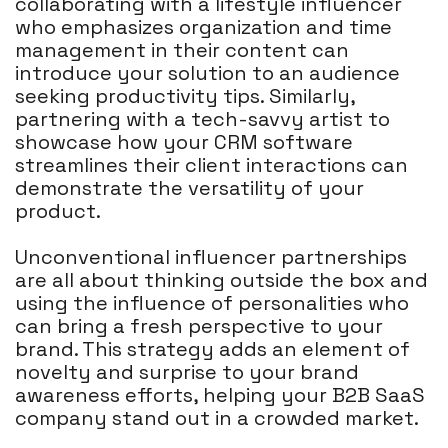
collaborating with a lifestyle influencer
who emphasizes organization and time
management in their content can
introduce your solution to an audience
seeking productivity tips. Similarly,
partnering with a tech-savvy artist to
showcase how your CRM software
streamlines their client interactions can
demonstrate the versatility of your
product.
Unconventional influencer partnerships
are all about thinking outside the box and
using the influence of personalities who
can bring a fresh perspective to your
brand. This strategy adds an element of
novelty and surprise to your brand
awareness efforts, helping your B2B SaaS
company stand out in a crowded market.