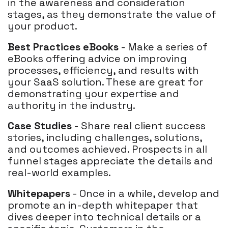
in the awareness and consideration
stages, as they demonstrate the value of
your product.
Best Practices eBooks
- Make a series of
eBooks offering advice on improving
processes, efficiency, and results with
your SaaS solution. These are great for
demonstrating your expertise and
authority in the industry.
Case Studies
- Share real client success
stories, including challenges, solutions,
and outcomes achieved. Prospects in all
funnel stages appreciate the details and
real-world examples.
Whitepapers
- Once in a while, develop and
promote an in-depth whitepaper that
dives deeper into technical details or a