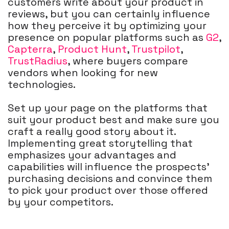
customers write about your product in
reviews, but you can certainly influence
how they perceive it by optimizing your
presence on popular platforms such as
G2
,
Capterra
,
Product Hunt
,
Trustpilot
,
TrustRadius
, where buyers compare
vendors when looking for new
technologies.
Set up your page on the platforms that
suit your product best and make sure you
craft a really good story about it.
Implementing great storytelling that
emphasizes your advantages and
capabilities will influence the prospects’
purchasing decisions and convince them
to pick your product over those offered
by your competitors.