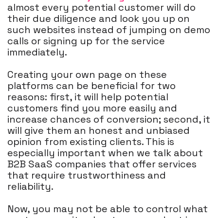
almost every potential customer will do
their due diligence and look you up on
such websites instead of jumping on demo
calls or signing up for the service
immediately.
Creating your own page on these
platforms can be beneficial for two
reasons: first, it will help potential
customers find you more easily and
increase chances of conversion; second, it
will give them an honest and unbiased
opinion from existing clients. This is
especially important when we talk about
B2B SaaS companies that offer services
that require trustworthiness and
reliability.
Now, you may not be able to control what