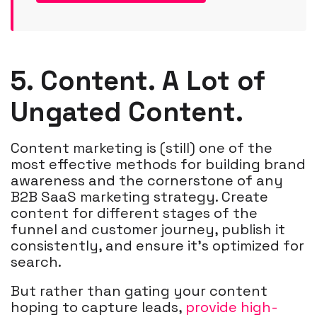
5. Content. A Lot of
Ungated Content.
Content marketing is (still) one of the
most effective methods for building brand
awareness and the cornerstone of any
B2B SaaS marketing strategy. Create
content for different stages of the
funnel and customer journey, publish it
consistently, and ensure it's optimized for
search.
But rather than gating your content
hoping to capture leads,
provide high-