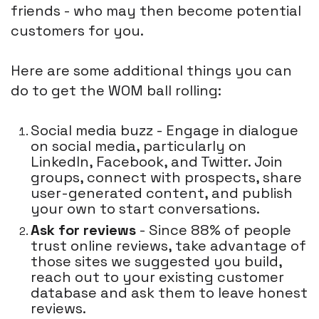
friends - who may then become potential
customers for you.
Here are some additional things you can
do to get the WOM ball rolling:
Social media buzz - Engage in dialogue
on social media, particularly on
LinkedIn, Facebook, and Twitter. Join
groups, connect with prospects, share
user-generated content, and publish
your own to start conversations.
Ask for reviews
- Since 88% of people
trust online reviews, take advantage of
those sites we suggested you build,
reach out to your existing customer
database and ask them to leave honest
reviews.