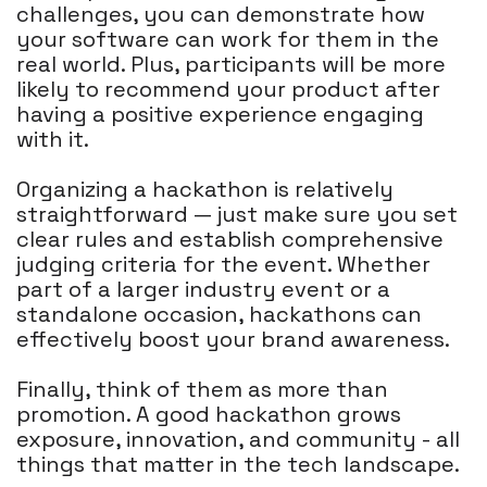
challenges, you can demonstrate how
your software can work for them in the
real world. Plus, participants will be more
likely to recommend your product after
having a positive experience engaging
with it.
Organizing a hackathon is relatively
straightforward — just make sure you set
clear rules and establish comprehensive
judging criteria for the event. Whether
part of a larger industry event or a
standalone occasion, hackathons can
effectively boost your brand awareness.
Finally, think of them as more than
promotion. A good hackathon grows
exposure, innovation, and community - all
things that matter in the tech landscape.