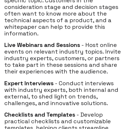
specific topic. Customers in the
consideration stage and decision stages
often want to know more about the
technical aspects of a product, and a
whitepaper can help to provide this
information.
Live Webinars and Sessions
- Host online
events on relevant industry topics. Invite
industry experts, customers, or partners
to take part in these sessions and share
their experiences with the audience.
Expert Interviews
- Conduct interviews
with industry experts, both internal and
external, to shed light on trends,
challenges, and innovative solutions.
Checklists and Templates
- Develop
practical checklists and customizable
templates, helping clients streamline