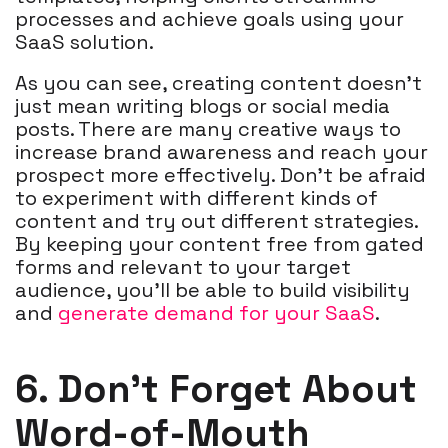
processes and achieve goals using your
SaaS solution.
As you can see, creating content doesn't
just mean writing blogs or social media
posts. There are many creative ways to
increase brand awareness and reach your
prospect more effectively. Don't be afraid
to experiment with different kinds of
content and try out different strategies.
By keeping your content free from gated
forms and relevant to your target
audience, you'll be able to build visibility
and
generate demand for your SaaS
.
6. Don’t Forget About
Word-of-Mouth