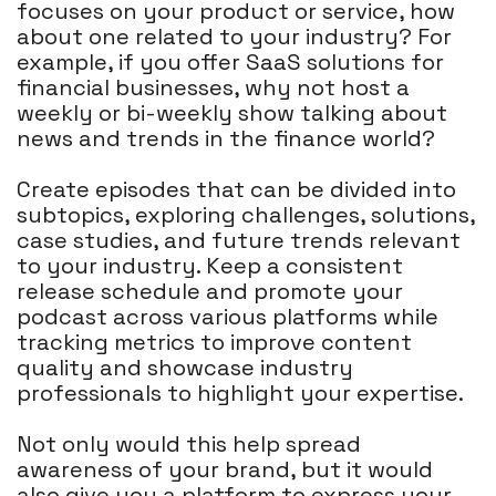
focuses on your product or service, how
about one related to your industry? For
example, if you offer SaaS solutions for
financial businesses, why not host a
weekly or bi-weekly show talking about
news and trends in the finance world?
Create episodes that can be divided into
subtopics, exploring challenges, solutions,
case studies, and future trends relevant
to your industry. Keep a consistent
release schedule and promote your
podcast across various platforms while
tracking metrics to improve content
quality and showcase industry
professionals to highlight your expertise.
Not only would this help spread
awareness of your brand, but it would
also give you a platform to express your