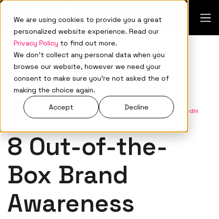
We are using cookies to provide you a great
personalized website experience. Read our
Privacy Policy
to find out more.
We don't collect any personal data when you
browse our website, however we need your
consent to make sure you're not asked the of
Demand Generation
making the choice again.
Accept
Decline
Aug 22, 2023
•
A88Lab.
•
Connect with me on LinkedIn
8 Out-of-the-
Box Brand
Awareness