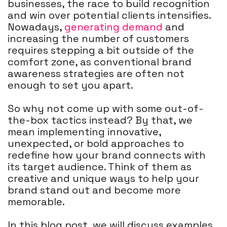
businesses, the race to build recognition
and win over potential clients intensifies.
Nowadays,
generating demand
and
increasing the number of customers
requires stepping a bit outside of the
comfort zone, as conventional brand
awareness strategies are often not
enough to set you apart.
So why not come up with some out-of-
the-box tactics instead? By that, we
mean implementing innovative,
unexpected, or bold approaches to
redefine how your brand connects with
its target audience. Think of them as
creative and unique ways to help your
brand stand out and become more
memorable.
In this blog post, we will discuss examples