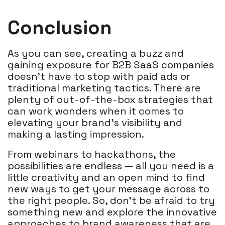
Conclusion
As you can see, creating a buzz and
gaining exposure for B2B SaaS companies
doesn't have to stop with paid ads or
traditional marketing tactics. There are
plenty of out-of-the-box strategies that
can work wonders when it comes to
elevating your brand’s visibility and
making a lasting impression.
From webinars to hackathons, the
possibilities are endless — all you need is a
little creativity and an open mind to find
new ways to get your message across to
the right people. So, don’t be afraid to try
something new and explore the innovative
approaches to brand awareness that are