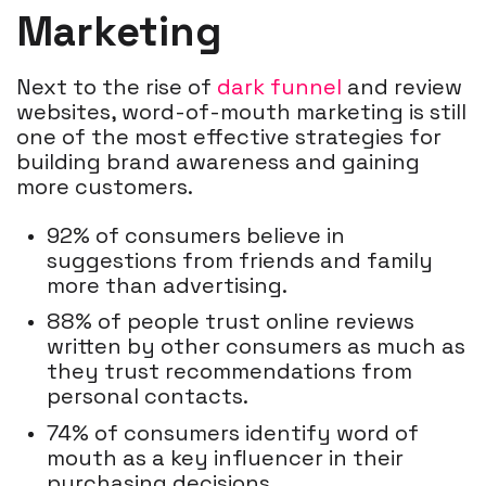
Marketing
Next to the rise of
dark funnel
and review
websites, word-of-mouth marketing is still
one of the most effective strategies for
building brand awareness and gaining
more customers.
92% of consumers believe in
suggestions from friends and family
more than advertising.
88% of people trust online reviews
written by other consumers as much as
they trust recommendations from
personal contacts.
74% of consumers identify word of
mouth as a key influencer in their
purchasing decisions.