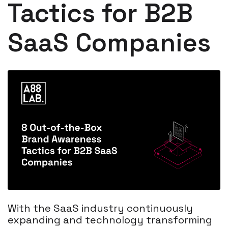
Tactics for B2B
SaaS Companies
With the SaaS industry continuously
expanding and technology transforming