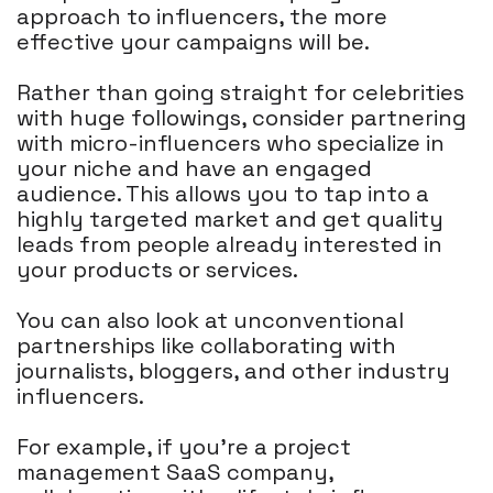
approach to influencers, the more
effective your campaigns will be.
Rather than going straight for celebrities
with huge followings, consider partnering
with micro-influencers who specialize in
your niche and have an engaged
audience. This allows you to tap into a
highly targeted market and get quality
leads from people already interested in
your products or services.
You can also look at unconventional
partnerships like collaborating with
journalists, bloggers, and other industry
influencers.
For example, if you're a project
management SaaS company,