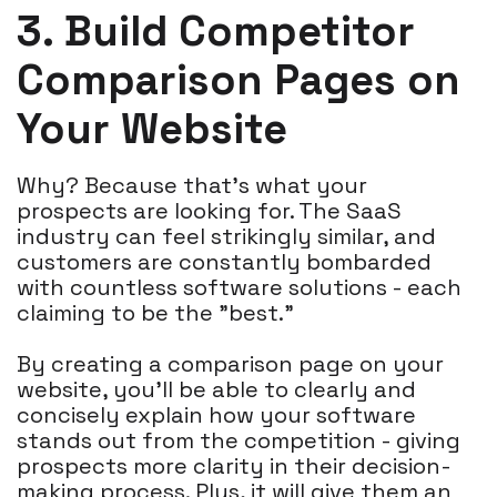
3. Build Competitor
Comparison Pages on
Your Website
Why? Because that's what your
prospects are looking for. The SaaS
industry can feel strikingly similar, and
customers are constantly bombarded
with countless software solutions - each
claiming to be the "best."
By creating a comparison page on your
website, you'll be able to clearly and
concisely explain how your software
stands out from the competition - giving
prospects more clarity in their decision-
making process. Plus, it will give them an