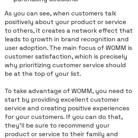
As you can see, when customers talk
positively about your product or service
to others, it creates a network effect that
leads to growth in brand recognition and
user adoption. The main focus of WOMM is
customer satisfaction, which is precisely
why prioritizing customer service should
be at the top of your list.
To take advantage of WOMM, you need to
start by providing excellent customer
service and creating positive experiences
for your customers. If you can do that,
they'll be sure to recommend your
product or service to their family and