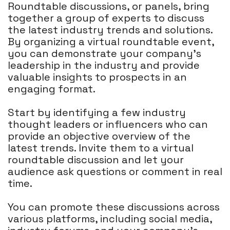
Roundtable discussions, or panels, bring
together a group of experts to discuss
the latest industry trends and solutions.
By organizing a virtual roundtable event,
you can demonstrate your company's
leadership in the industry and provide
valuable insights to prospects in an
engaging format.
Start by identifying a few industry
thought leaders or influencers who can
provide an objective overview of the
latest trends. Invite them to a virtual
roundtable discussion and let your
audience ask questions or comment in real
time.
You can promote these discussions across
various platforms, including social media,