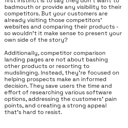
first instinct is to say they don't want to
badmouth or provide any visibility to their
competitors. But your customers are
already visiting those competitors'
websites and comparing their products -
so wouldn't it make sense to present your
own side of the story?
Additionally, competitor comparison
landing pages are not about bashing
other products or resorting to
mudslinging. Instead, they're focused on
helping prospects make an informed
decision. They save users the time and
effort of researching various software
options, addressing the customers' pain
points, and creating a strong appeal
that's hard to resist.