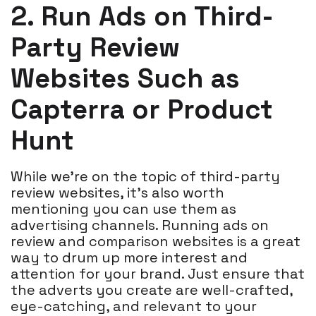
2. Run Ads on Third-
Party Review
Websites Such as
Capterra or Product
Hunt
While we're on the topic of third-party
review websites, it's also worth
mentioning you can use them as
advertising channels. Running ads on
review and comparison websites is a great
way to drum up more interest and
attention for your brand. Just ensure that
the adverts you create are well-crafted,
eye-catching, and relevant to your