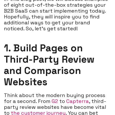
of eight out-of-the-box strategies your
B2B SaaS can start implementing today.
Hopefully, they will inspire you to find
additional ways to get your brand
noticed. So, let’s get started!
1. Build Pages on
Third-Party Review
and Comparison
Websites
Think about the modern buying process
for a second. From
G2
to
Capterra
, third-
party review websites have become vital
to
the customer journey
. You can bet