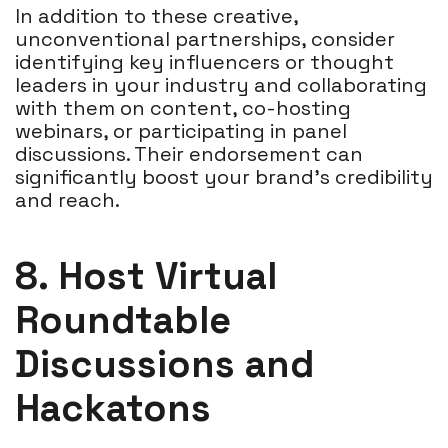
In addition to these creative,
unconventional partnerships, consider
identifying key influencers or thought
leaders in your industry and collaborating
with them on content, co-hosting
webinars, or participating in panel
discussions. Their endorsement can
significantly boost your brand's credibility
and reach.
8. Host Virtual
Roundtable
Discussions and
Hackatons