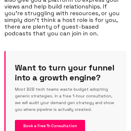
views and help build relationships. If
you're struggling with resources, or you
simply don't think a host role is for you,
there are plenty of guest-based
podcasts that you can join in on.
Want to turn your funnel
into a growth engine?
Most B2B tech teams waste budget adopting
generic strategies. In a free 1-hour consultation,
we will audit your demand gen strategy and show
you where pipeline is actually created.
Book a Free 1h Consultation