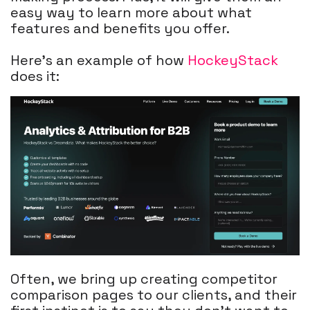
easy way to learn more about what
features and benefits you offer.
Here's an example of how
HockeyStack
does it:
Often, we bring up creating competitor
comparison pages to our clients, and their