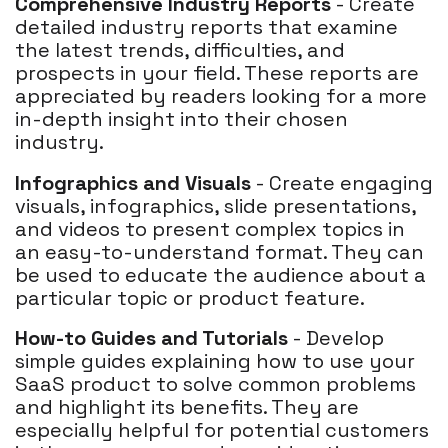
Comprehensive Industry Reports
- Create
detailed industry reports that examine
the latest trends, difficulties, and
prospects in your field. These reports are
appreciated by readers looking for a more
in-depth insight into their chosen
industry.
Infographics and Visuals
- Create engaging
visuals, infographics, slide presentations,
and videos to present complex topics in
an easy-to-understand format. They can
be used to educate the audience about a
particular topic or product feature.
How-to Guides and Tutorials
- Develop
simple guides explaining how to use your
SaaS product to solve common problems
and highlight its benefits. They are
especially helpful for potential customers