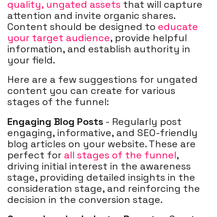
quality, ungated assets
that will capture
attention and invite organic shares.
Content should be designed to
educate
your target audience
, provide helpful
information, and establish authority in
your field.
Here are a few suggestions for ungated
content you can create for various
stages of the funnel:
Engaging Blog Posts
- Regularly post
engaging, informative, and SEO-friendly
blog articles on your website. These are
perfect for
all stages of the funnel
,
driving initial interest in the awareness
stage, providing detailed insights in the
consideration stage, and reinforcing the
decision in the conversion stage.