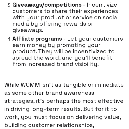
Giveaways/competitions
- Incentivize
customers to share their experiences
with your product or service on social
media by offering rewards or
giveaways.
Affiliate programs
- Let your customers
earn money by promoting your
product. They will be incentivized to
spread the word, and you'll benefit
from increased brand visibility.
While WOMM isn't as tangible or immediate
as some other brand awareness
strategies, it's perhaps the most effective
in driving long-term results. But for it to
work, you must focus on delivering value,
building customer relationships,