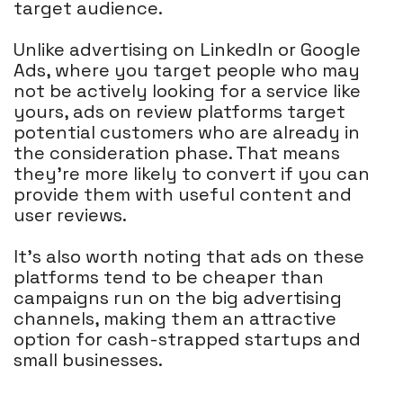
target audience.
Unlike advertising on LinkedIn or Google
Ads, where you target people who may
not be actively looking for a service like
yours, ads on review platforms target
potential customers who are already in
the consideration phase. That means
they're more likely to convert if you can
provide them with useful content and
user reviews.
It's also worth noting that ads on these
platforms tend to be cheaper than
campaigns run on the big advertising
channels, making them an attractive
option for cash-strapped startups and
small businesses.