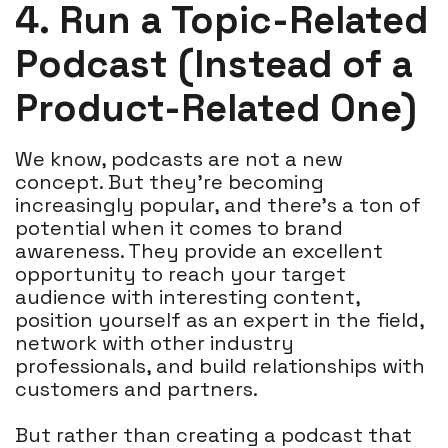
4. Run a Topic-Related
Podcast (Instead of a
Product-Related One)
We know, podcasts are not a new
concept. But they're becoming
increasingly popular, and there's a ton of
potential when it comes to brand
awareness. They provide an excellent
opportunity to reach your target
audience with interesting content,
position yourself as an expert in the field,
network with other industry
professionals, and build relationships with
customers and partners.
But rather than creating a podcast that