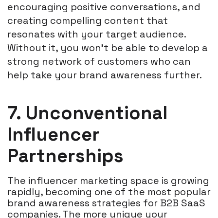
encouraging positive conversations, and
creating compelling content that
resonates with your target audience.
Without it, you won't be able to develop a
strong network of customers who can
help take your brand awareness further.
7. Unconventional
Influencer
Partnerships
The influencer marketing space is growing
rapidly, becoming one of the most popular
brand awareness strategies for B2B SaaS
companies. The more unique your