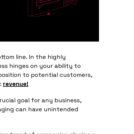
ttom line. In the highly
ss hinges on your ability to
osition to potential customers,
:
revenue!
ucial goal for any business,
aging can have unintended