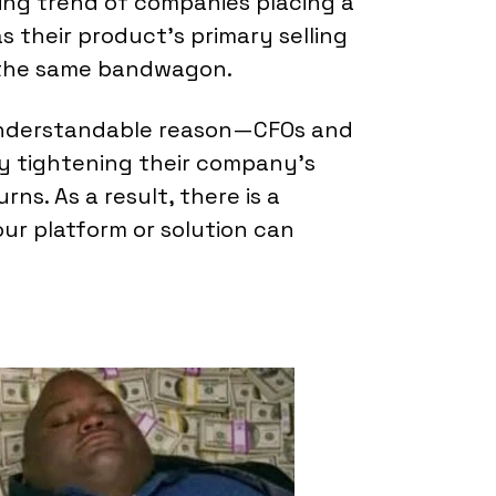
ling trend of companies placing a
 their product's primary selling
n the same bandwagon.
understandable reason—CFOs and
ly tightening their company's
ns. As a result, there is a
r platform or solution can