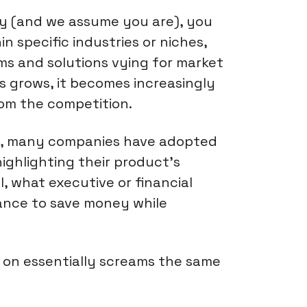
try (and we assume you are), you
n specific industries or niches,
rms and solutions vying for market
s grows, it becomes increasingly
rom the competition.
wd, many companies have adopted
ighlighting their product's
l, what executive or financial
ance to save money while
k on essentially screams the same