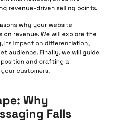
g revenue-driven selling points.
 reasons why your website
 on revenue. We will explore the
 its impact on differentiation,
et audience. Finally, we will guide
position and crafting a
 your customers.
ape: Why
saging Falls