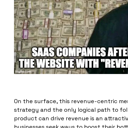
On the surface, this revenue-centric me
strategy and the only logical path to fol
product can drive revenue is an attracti
businesses seek ways to boost their bott