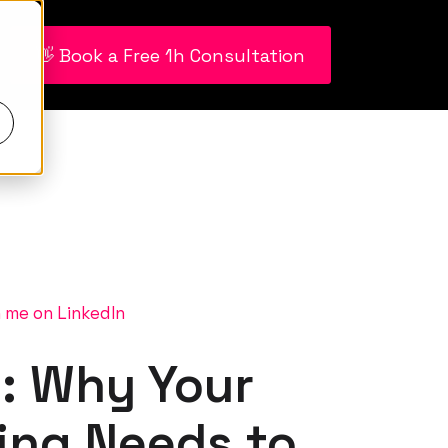
👋 Book a Free 1h Consultation
 me on LinkedIn
: Why Your
ing Needs to