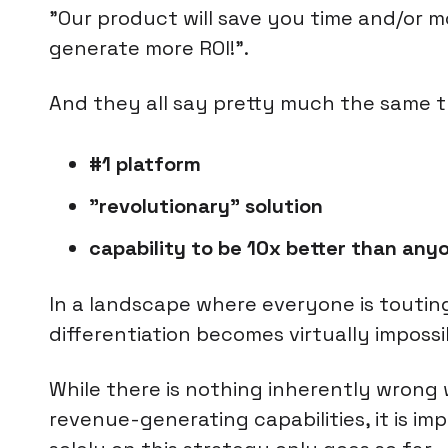
"Our product will save you time and/or 
generate more ROI!".
And they all say pretty much the same t
#1 platform
"revolutionary" solution
capability to be 10x better than anyo
In a landscape where everyone is touti
differentiation becomes virtually impossi
While there is nothing inherently wrong
revenue-generating capabilities, it is i