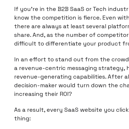
If you're in the B2B SaaS or Tech indus
know the competition is fierce. Even withi
there are always at least several platfo
share. And, as the number of competitor
difficult to differentiate your product f
In an effort to stand out from the cro
a revenue-centric messaging strategy, h
revenue-generating capabilities. After al
decision-maker would turn down the ch
increasing their ROI?
As a result, every SaaS website you clic
thing: