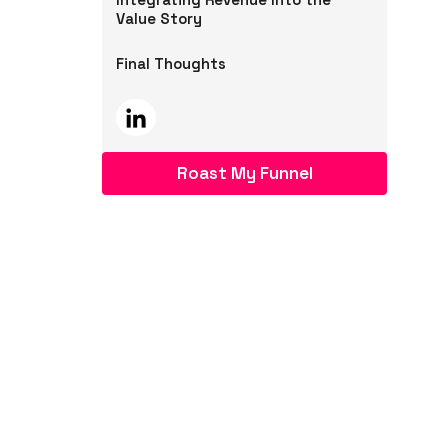
Value Story
Final Thoughts
Roast My Funnel