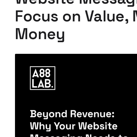
Focus on Value, 
Money