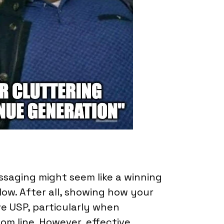
ssaging might seem like a winning
low. After all, showing how your
ve USP, particularly when
om line. However, effective