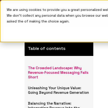
We are using cookies to provide you a great personalized w
We don't collect any personal data when you browse our we
asked the of making the choice again.
Table of contents
The Crowded Landscape: Why
Revenue-Focused Messaging Falls
Short
Unleashing Your Unique Value:
Going Beyond Revenue Generation
Balancing the Narrative:
Integrating Revenue Into the