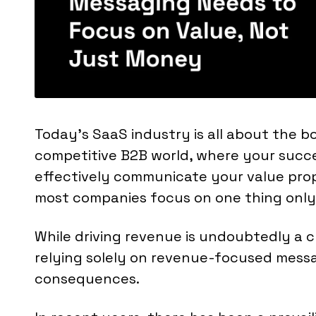
Today's SaaS industry is all about the bo
competitive B2B world, where your succe
effectively communicate your value prop
most companies focus on one thing only
While driving revenue is undoubtedly a cr
relying solely on revenue-focused mess
consequences.