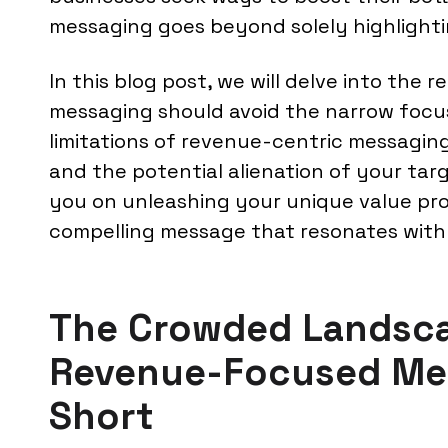
messaging goes beyond solely highlightin
In this blog post, we will delve into the
messaging should avoid the narrow focus
limitations of revenue-centric messaging,
and the potential alienation of your targ
you on unleashing your unique value pro
compelling message that resonates with
The Crowded Landsc
Revenue-Focused Mes
Short