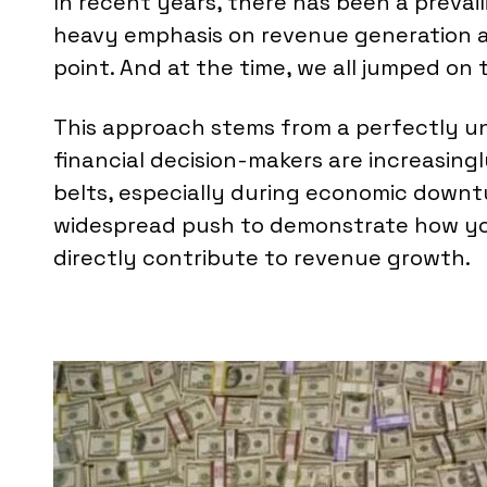
In recent years, there has been a prevai
heavy emphasis on revenue generation as
point. And at the time, we all jumped o
This approach stems from a perfectly 
financial decision-makers are increasing
belts, especially during economic downtur
widespread push to demonstrate how you
directly contribute to revenue growth.