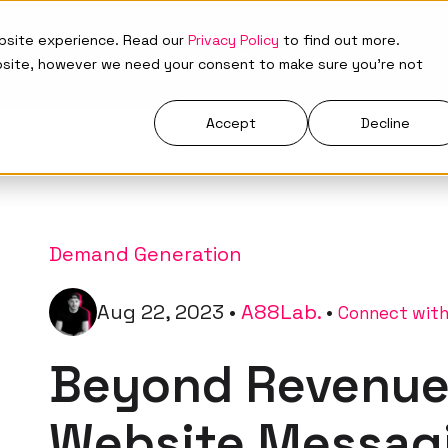
ebsite experience. Read our
Privacy Policy
to find out more.
Who We Are
What We Do
Resources
bsite, however we need your consent to make sure you're not
Accept
Decline
Demand Generation
Aug 22, 2023
•
A88Lab.
•
Connect with
Beyond Revenue
Website Messag