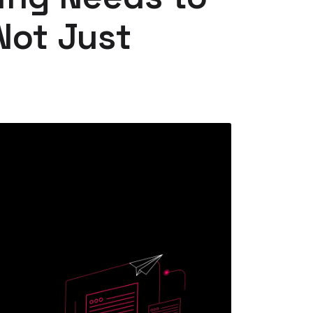
Not Just