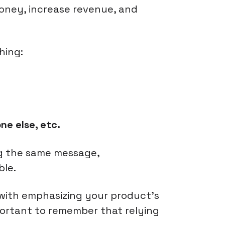
money, increase revenue, and
hing:
ne else, etc.
ng the same message,
ble.
 with emphasizing your product's
mportant to remember that relying