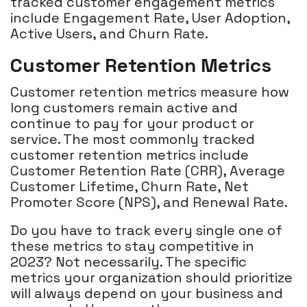
tracked customer engagement metrics
include Engagement Rate, User Adoption,
Active Users, and Churn Rate.
Customer Retention Metrics
Customer retention metrics measure how
long customers remain active and
continue to pay for your product or
service. The most commonly tracked
customer retention metrics include
Customer Retention Rate (CRR), Average
Customer Lifetime, Churn Rate, Net
Promoter Score (NPS), and Renewal Rate.
Do you have to track every single one of
these metrics to stay competitive in
2023? Not necessarily. The specific
metrics your organization should prioritize
will always depend on your business and