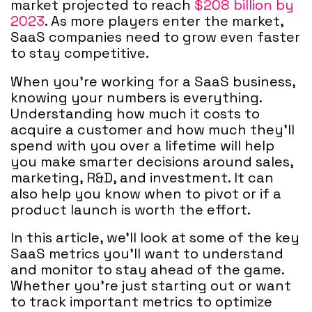
market projected to reach
$208 billion by
2023
. As more players enter the market,
SaaS companies need to grow even faster
to stay competitive.
When you're working for a SaaS business,
knowing your numbers is everything.
Understanding how much it costs to
acquire a customer and how much they'll
spend with you over a lifetime will help
you make smarter decisions around sales,
marketing, R&D, and investment. It can
also help you know when to pivot or if a
product launch is worth the effort.
In this article, we'll look at some of the key
SaaS metrics you'll want to understand
and monitor to stay ahead of the game.
Whether you're just starting out or want
to track important metrics to optimize