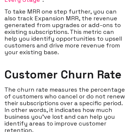
To take MRR one step further, you can
also track Expansion MRR, the revenue
generated from upgrades or add-ons to
existing subscriptions. This metric can
help you identify opportunities to upsell
customers and drive more revenue from
your existing base.
Customer Churn Rate
The churn rate measures the percentage
of customers who cancel or do not renew
their subscriptions over a specific period.
In other words, it indicates how much
business you've lost and can help you
identify areas to improve customer
retention.