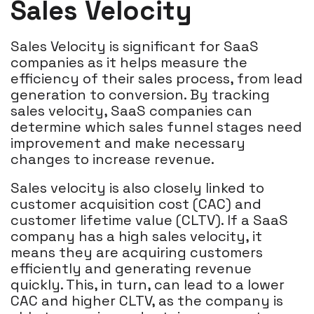
Sales Velocity
Sales Velocity is significant for SaaS
companies as it helps measure the
efficiency of their sales process, from lead
generation to conversion. By tracking
sales velocity, SaaS companies can
determine which sales funnel stages need
improvement and make necessary
changes to increase revenue.
Sales velocity is also closely linked to
customer acquisition cost (CAC) and
customer lifetime value (CLTV). If a SaaS
company has a high sales velocity, it
means they are acquiring customers
efficiently and generating revenue
quickly. This, in turn, can lead to a lower
CAC and higher CLTV, as the company is