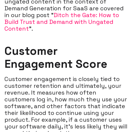
ungated content in the context of
Demand Generation for SaaS are covered
in our blog post "
Ditch the Gate: How to
Build Trust and Demand with Ungated
Content
".
Customer
Engagement Score
Customer engagement is closely tied to
customer retention and ultimately, your
revenue. It measures how often
customers log in, how much they use your
software, and other factors that indicate
their likelihood to continue using your
product. For example, if a customer uses
your software daily, it's less likely they will