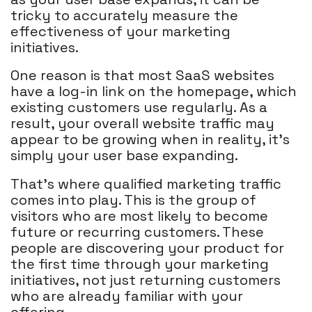
tricky to accurately measure the
effectiveness of your marketing
initiatives.
One reason is that most SaaS websites
have a log-in link on the homepage, which
existing customers use regularly. As a
result, your overall website traffic may
appear to be growing when in reality, it's
simply your user base expanding.
That's where qualified marketing traffic
comes into play. This is the group of
visitors who are most likely to become
future or recurring customers. These
people are discovering your product for
the first time through your marketing
initiatives, not just returning customers
who are already familiar with your
offering.