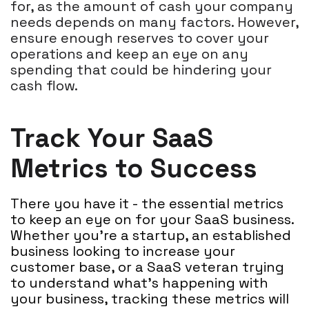
for, as the amount of cash your company
needs depends on many factors. However,
ensure enough reserves to cover your
operations and keep an eye on any
spending that could be hindering your
cash flow.
Track Your SaaS
Metrics to Success
There you have it - the essential metrics
to keep an eye on for your SaaS business.
Whether you're a startup, an established
business looking to increase your
customer base, or a SaaS veteran trying
to understand what's happening with
your business, tracking these metrics will