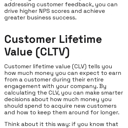
addressing customer feedback, you can
drive higher NPS scores and achieve
greater business success.
Customer Lifetime
Value (CLTV)
Customer lifetime value (CLV) tells you
how much money you can expect to earn
from a customer during their entire
engagement with your company. By
calculating the CLV, you can make smarter
decisions about how much money you
should spend to acquire new customers
and how to keep them around for longer.
Think about it this way: if you know that