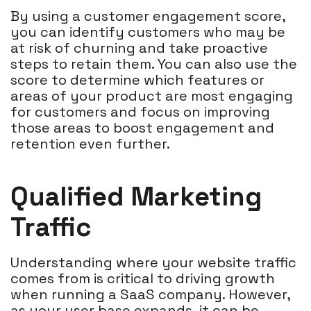
By using a customer engagement score,
you can identify customers who may be
at risk of churning and take proactive
steps to retain them. You can also use the
score to determine which features or
areas of your product are most engaging
for customers and focus on improving
those areas to boost engagement and
retention even further.
Qualified Marketing
Traffic
Understanding where your website traffic
comes from is critical to driving growth
when running a SaaS company. However,
as your user base expands, it can be