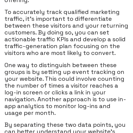
To accurately track qualified marketing
traffic, it's important to differentiate
between these visitors and your returning
customers. By doing so, you can set
actionable traffic KPIs and develop a solid
traffic-generation plan focusing on the
visitors who are most likely to convert.
One way to distinguish between these
groups is by setting up event tracking on
your website. This could involve counting
the number of times a visitor reaches a
log-in screen or clicks a link in your
navigation. Another approach is to use in-
app analytics to monitor log-ins and
usage per month.
By separating these two data points, you
can better understand your website's