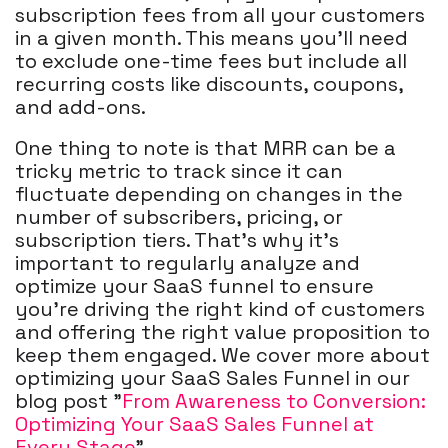
subscription fees from all your customers
in a given month. This means you'll need
to exclude one-time fees but include all
recurring costs like discounts, coupons,
and add-ons.
One thing to note is that MRR can be a
tricky metric to track since it can
fluctuate depending on changes in the
number of subscribers, pricing, or
subscription tiers. That's why it's
important to regularly analyze and
optimize your SaaS funnel to ensure
you're driving the right kind of customers
and offering the right value proposition to
keep them engaged. We cover more about
optimizing your SaaS Sales Funnel in our
blog post "
From Awareness to Conversion:
Optimizing Your SaaS Sales Funnel at
Every Stage
".