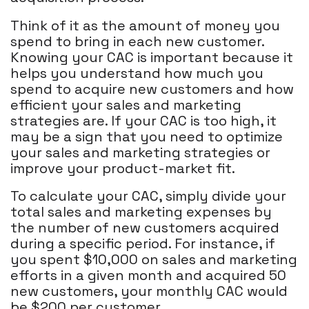
Think of it as the amount of money you
spend to bring in each new customer.
Knowing your CAC is important because it
helps you understand how much you
spend to acquire new customers and how
efficient your sales and marketing
strategies are. If your CAC is too high, it
may be a sign that you need to optimize
your sales and marketing strategies or
improve your product-market fit.
To calculate your CAC, simply divide your
total sales and marketing expenses by
the number of new customers acquired
during a specific period. For instance, if
you spent $10,000 on sales and marketing
efforts in a given month and acquired 50
new customers, your monthly CAC would
be $200 per customer.