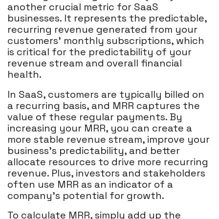
another crucial metric for SaaS
businesses. It represents the predictable,
recurring revenue generated from your
customers' monthly subscriptions, which
is critical for the predictability of your
revenue stream and overall financial
health.
In SaaS, customers are typically billed on
a recurring basis, and MRR captures the
value of these regular payments. By
increasing your MRR, you can create a
more stable revenue stream, improve your
business's predictability, and better
allocate resources to drive more recurring
revenue. Plus, investors and stakeholders
often use MRR as an indicator of a
company's potential for growth.
To calculate MRR, simply add up the