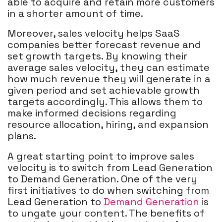
able to acquire and retain more customers
in a shorter amount of time.
Moreover, sales velocity helps SaaS
companies better forecast revenue and
set growth targets. By knowing their
average sales velocity, they can estimate
how much revenue they will generate in a
given period and set achievable growth
targets accordingly. This allows them to
make informed decisions regarding
resource allocation, hiring, and expansion
plans.
A great starting point to improve sales
velocity is to switch from Lead Generation
to Demand Generation. One of the very
first initiatives to do when switching from
Lead Generation to
Demand Generation
is
to ungate your content. The benefits of