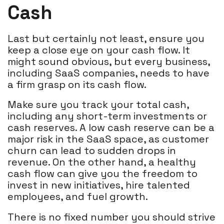
Cash
Last but certainly not least, ensure you
keep a close eye on your cash flow. It
might sound obvious, but every business,
including SaaS companies, needs to have
a firm grasp on its cash flow.
Make sure you track your total cash,
including any short-term investments or
cash reserves. A low cash reserve can be a
major risk in the SaaS space, as customer
churn can lead to sudden drops in
revenue. On the other hand, a healthy
cash flow can give you the freedom to
invest in new initiatives, hire talented
employees, and fuel growth.
There is no fixed number you should strive