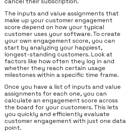
cancel their subscription.
The inputs and value assignments that
make up your customer engagement
score depend on how your typical
customer uses your software. To create
your own engagement score, you can
start by analyzing your happiest,
longest-standing customers. Look at
factors like how often they log in and
whether they reach certain usage
milestones within a specific time frame.
Once you have a list of inputs and value
assignments for each one, you can
calculate an engagement score across
the board for your customers. This lets
you quickly and efficiently evaluate
customer engagement with just one data
point.