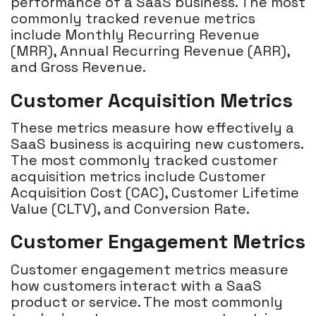
performance of a SaaS business. The most
commonly tracked revenue metrics
include Monthly Recurring Revenue
(MRR), Annual Recurring Revenue (ARR),
and Gross Revenue.
Customer Acquisition Metrics
These metrics measure how effectively a
SaaS business is acquiring new customers.
The most commonly tracked customer
acquisition metrics include Customer
Acquisition Cost (CAC), Customer Lifetime
Value (CLTV), and Conversion Rate.
Customer Engagement Metrics
Customer engagement metrics measure
how customers interact with a SaaS
product or service. The most commonly