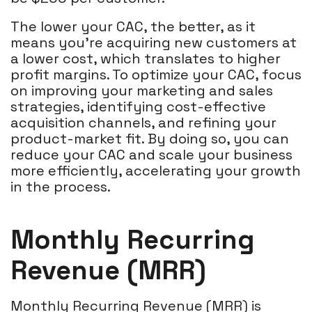
The lower your CAC, the better, as it
means you're acquiring new customers at
a lower cost, which translates to higher
profit margins. To optimize your CAC, focus
on improving your marketing and sales
strategies, identifying cost-effective
acquisition channels, and refining your
product-market fit. By doing so, you can
reduce your CAC and scale your business
more efficiently, accelerating your growth
in the process.
Monthly Recurring
Revenue (MRR)
Monthly Recurring Revenue (MRR) is