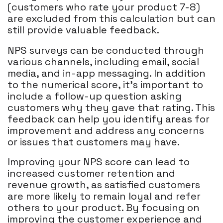
(customers who rate your product 7-8)
are excluded from this calculation but can
still provide valuable feedback.
NPS surveys can be conducted through
various channels, including email, social
media, and in-app messaging. In addition
to the numerical score, it's important to
include a follow-up question asking
customers why they gave that rating. This
feedback can help you identify areas for
improvement and address any concerns
or issues that customers may have.
Improving your NPS score can lead to
increased customer retention and
revenue growth, as satisfied customers
are more likely to remain loyal and refer
others to your product. By focusing on
improving the customer experience and