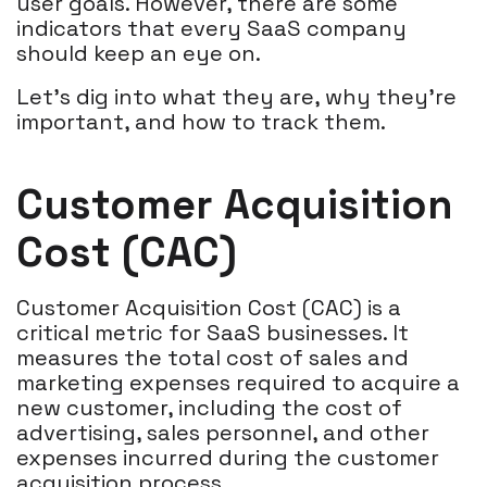
user goals. However, there are some
indicators that every SaaS company
should keep an eye on.
Let's dig into what they are, why they're
important, and how to track them.
Customer Acquisition
Cost (CAC)
Customer Acquisition Cost (CAC) is a
critical metric for SaaS businesses. It
measures the total cost of sales and
marketing expenses required to acquire a
new customer, including the cost of
advertising, sales personnel, and other
expenses incurred during the customer
acquisition process.