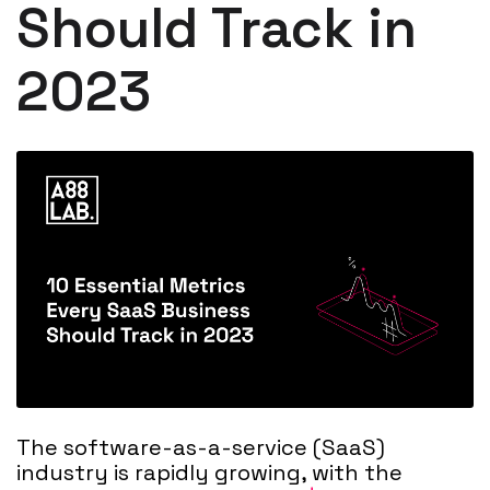
Should Track in
2023
The software-as-a-service (SaaS)
industry is rapidly growing, with the