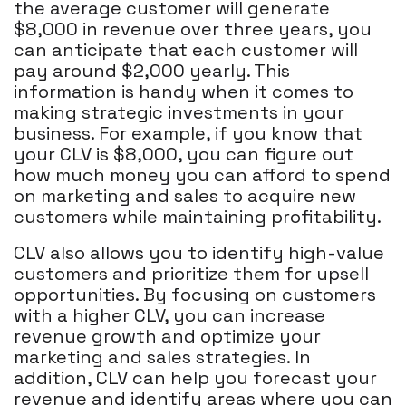
the average customer will generate
$8,000 in revenue over three years, you
can anticipate that each customer will
pay around $2,000 yearly. This
information is handy when it comes to
making strategic investments in your
business. For example, if you know that
your CLV is $8,000, you can figure out
how much money you can afford to spend
on marketing and sales to acquire new
customers while maintaining profitability.
CLV also allows you to identify high-value
customers and prioritize them for upsell
opportunities. By focusing on customers
with a higher CLV, you can increase
revenue growth and optimize your
marketing and sales strategies. In
addition, CLV can help you forecast your
revenue and identify areas where you can