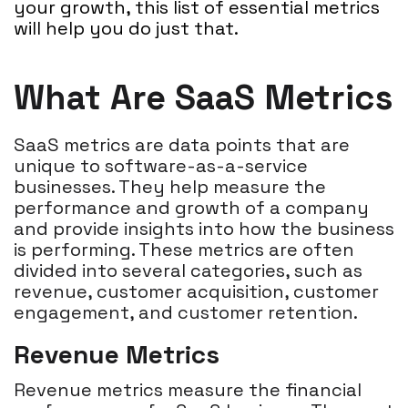
your growth, this list of essential metrics
will help you do just that.
What Are SaaS Metrics
SaaS metrics are data points that are
unique to software-as-a-service
businesses. They help measure the
performance and growth of a company
and provide insights into how the business
is performing. These metrics are often
divided into several categories, such as
revenue, customer acquisition, customer
engagement, and customer retention.
Revenue Metrics
Revenue metrics measure the financial