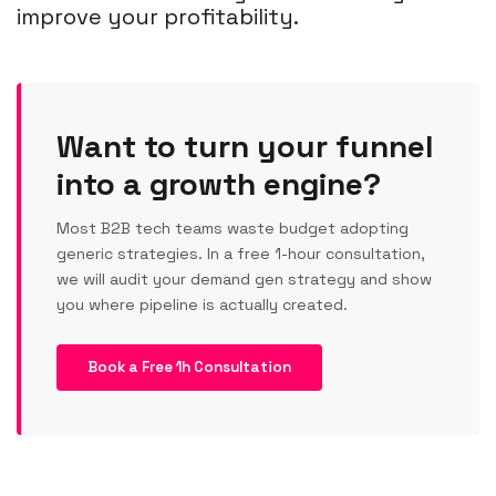
improve your profitability.
Want to turn your funnel
into a growth engine?
Most B2B tech teams waste budget adopting
generic strategies. In a free 1-hour consultation,
we will audit your demand gen strategy and show
you where pipeline is actually created.
Book a Free 1h Consultation