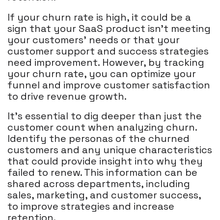
If your churn rate is high, it could be a
sign that your SaaS product isn't meeting
your customers' needs or that your
customer support and success strategies
need improvement. However, by tracking
your churn rate, you can optimize your
funnel and improve customer satisfaction
to drive revenue growth.
It's essential to dig deeper than just the
customer count when analyzing churn.
Identify the personas of the churned
customers and any unique characteristics
that could provide insight into why they
failed to renew. This information can be
shared across departments, including
sales, marketing, and customer success,
to improve strategies and increase
retention.