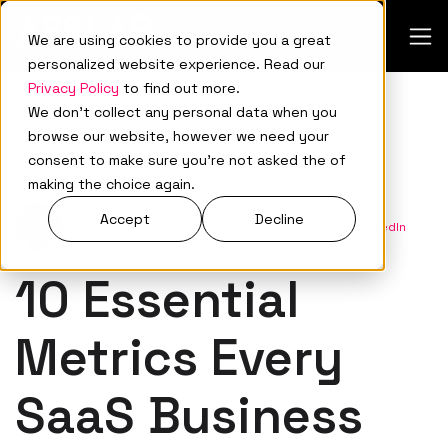
We are using cookies to provide you a great
personalized website experience. Read our
Privacy Policy
to find out more.
We don't collect any personal data when you
browse our website, however we need your
consent to make sure you're not asked the of
Demand Generation
making the choice again.
Accept
Decline
Aug 22, 2023
•
A88Lab.
•
Connect with me on LinkedIn
10 Essential
Metrics Every
SaaS Business