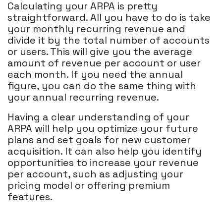
Calculating your ARPA is pretty
straightforward. All you have to do is take
your monthly recurring revenue and
divide it by the total number of accounts
or users. This will give you the average
amount of revenue per account or user
each month. If you need the annual
figure, you can do the same thing with
your annual recurring revenue.
Having a clear understanding of your
ARPA will help you optimize your future
plans and set goals for new customer
acquisition. It can also help you identify
opportunities to increase your revenue
per account, such as adjusting your
pricing model or offering premium
features.