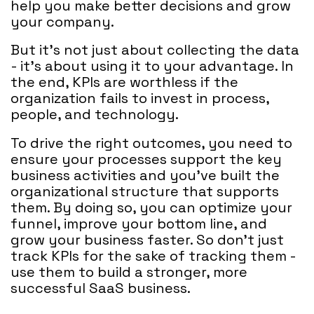
help you make better decisions and grow
your company.
But it's not just about collecting the data
- it's about using it to your advantage. In
the end, KPIs are worthless if the
organization fails to invest in process,
people, and technology.
To drive the right outcomes, you need to
ensure your processes support the key
business activities and you’ve built the
organizational structure that supports
them. By doing so, you can optimize your
funnel, improve your bottom line, and
grow your business faster. So don't just
track KPIs for the sake of tracking them -
use them to build a stronger, more
successful SaaS business.