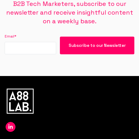
B2B Tech Marketers, subscribe to our
newsletter and receive insightful content
on a weekly base.
Email
*