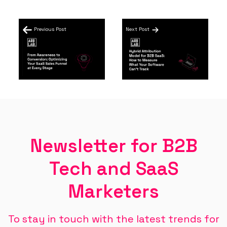
Previous Post
Next Post
Newsletter for B2B
Tech and SaaS
Marketers
To stay in touch with the latest trends for