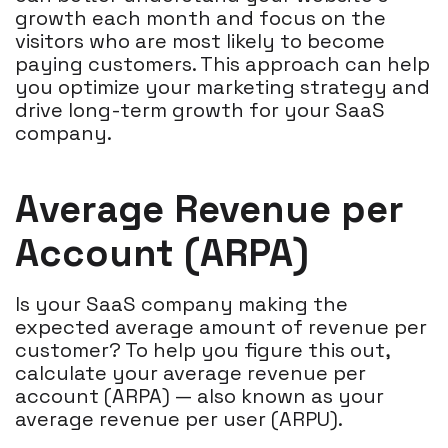
growth each month and focus on the
visitors who are most likely to become
paying customers. This approach can help
you optimize your marketing strategy and
drive long-term growth for your SaaS
company.
Average Revenue per
Account (ARPA)
Is your SaaS company making the
expected average amount of revenue per
customer? To help you figure this out,
calculate your average revenue per
account (ARPA) — also known as your
average revenue per user (ARPU).