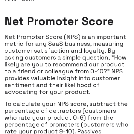
Net Promoter Score
Net Promoter Score (NPS) is an important
metric for any SaaS business, measuring
customer satisfaction and loyalty. By
asking customers a simple question, "How
likely are you to recommend our product
to a friend or colleague from 0-10?" NPS
provides valuable insight into customer
sentiment and their likelihood of
advocating for your product.
To calculate your NPS score, subtract the
percentage of detractors (customers
who rate your product 0-6) from the
percentage of promoters (customers who
rate your product 9-10). Passives