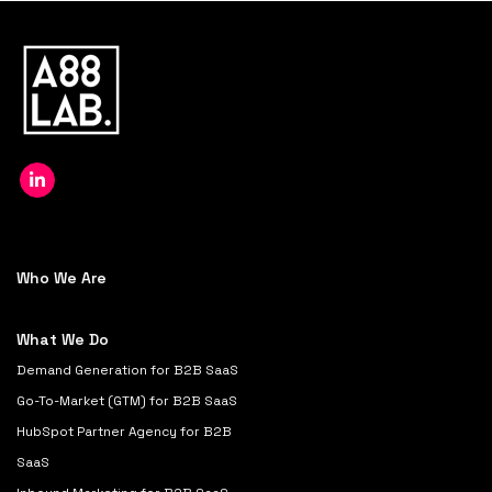
Who We Are
What We Do
Demand Generation for B2B SaaS
Go-To-Market (GTM) for B2B SaaS
HubSpot Partner Agency for B2B
SaaS