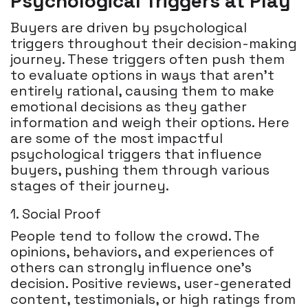
Psychological Triggers at Play
Buyers are driven by psychological
triggers throughout their decision-making
journey. These triggers often push them
to evaluate options in ways that aren’t
entirely rational, causing them to make
emotional decisions as they gather
information and weigh their options. Here
are some of the most impactful
psychological triggers that influence
buyers, pushing them through various
stages of their journey.
1. Social Proof
People tend to follow the crowd. The
opinions, behaviors, and experiences of
others can strongly influence one's
decision. Positive reviews, user-generated
content, testimonials, or high ratings from