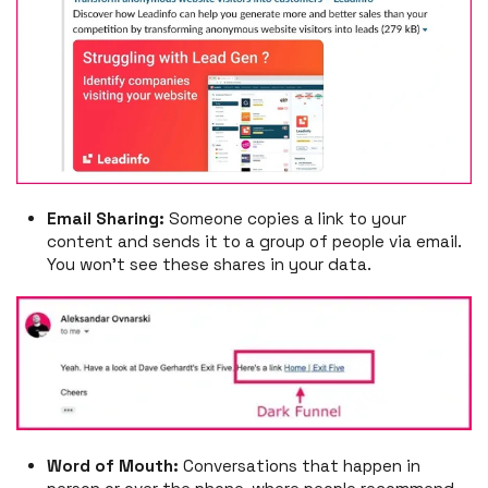
Email Sharing:
Someone copies a link to your
content and sends it to a group of people via email.
You won’t see these shares in your data.
Word of Mouth:
Conversations that happen in