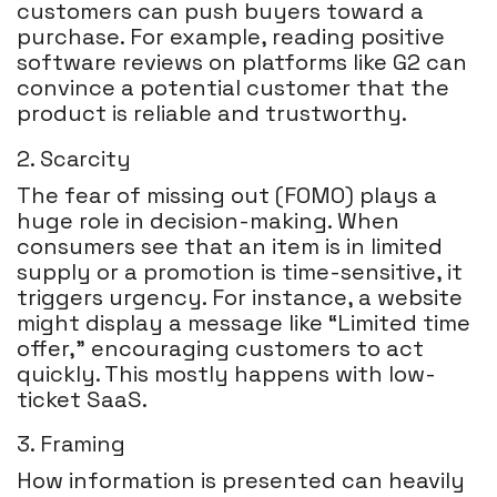
customers can push buyers toward a
purchase. For example, reading positive
software reviews on platforms like G2 can
convince a potential customer that the
product is reliable and trustworthy.
2. Scarcity
The fear of missing out (FOMO) plays a
huge role in decision-making. When
consumers see that an item is in limited
supply or a promotion is time-sensitive, it
triggers urgency. For instance, a website
might display a message like “Limited time
offer,” encouraging customers to act
quickly. This mostly happens with low-
ticket SaaS.
3. Framing
How information is presented can heavily