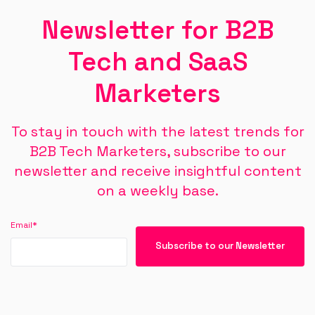
Newsletter for B2B
Tech and SaaS
Marketers
To stay in touch with the latest trends for
B2B Tech Marketers, subscribe to our
newsletter and receive insightful content
on a weekly base.
Email
*