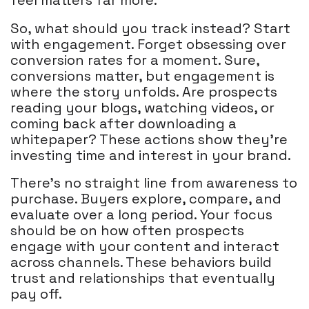
feel matters far more.
So, what should you track instead? Start
with engagement. Forget obsessing over
conversion rates for a moment. Sure,
conversions matter, but engagement is
where the story unfolds. Are prospects
reading your blogs, watching videos, or
coming back after downloading a
whitepaper? These actions show they’re
investing time and interest in your brand.
There’s no straight line from awareness to
purchase. Buyers explore, compare, and
evaluate over a long period. Your focus
should be on how often prospects
engage with your content and interact
across channels. These behaviors build
trust and relationships that eventually
pay off.