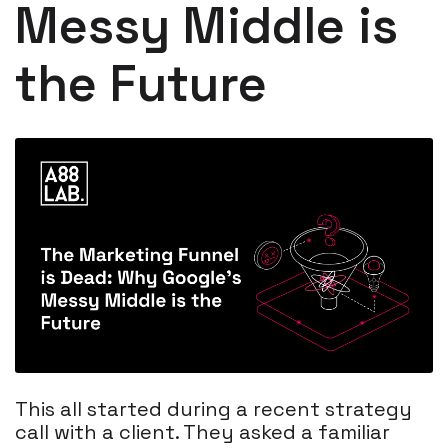
Messy Middle is
the Future
This all started during a recent strategy
call with a client. They asked a familiar