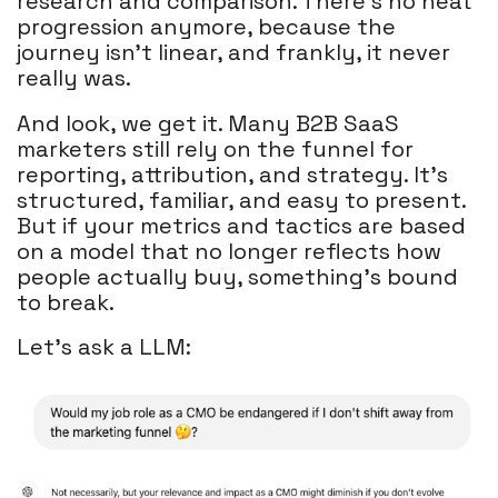
research and comparison. There’s no neat
progression anymore, because the
journey isn’t linear, and frankly, it never
really was.
And look, we get it. Many B2B SaaS
marketers still rely on the funnel for
reporting, attribution, and strategy. It’s
structured, familiar, and easy to present.
But if your metrics and tactics are based
on a model that no longer reflects how
people actually buy, something’s bound
to break.
Let's ask a LLM: