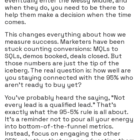
eventually enter the Messy Middle, and
when they do, you need to be there to
help them make a decision when the time
comes.
This changes everything about how we
measure success. Marketers have been
stuck counting conversions: MQLs to
SQLs, demos booked, deals closed. But
those numbers are just the tip of the
iceberg. The real question is: how well are
you staying connected with the 95% who
aren’t ready to buy yet?
You’ve probably heard the saying, “Not
every lead is a qualified lead.” That’s
exactly what the 95-5% rule is all about.
It’s a reminder not to pour all your energy
into bottom-of-the-funnel metrics.
Instead, focus on engaging the other