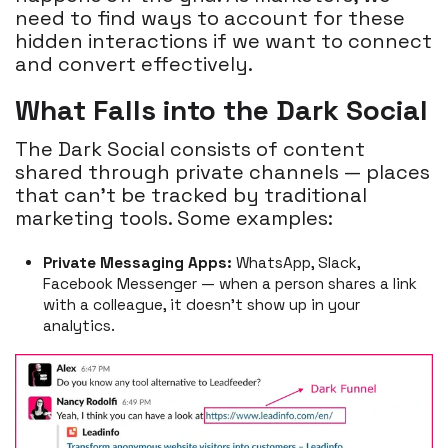
need to find ways to account for these
hidden interactions if we want to connect
and convert effectively.
What Falls into the Dark Social
The Dark Social consists of content
shared through private channels — places
that can't be tracked by traditional
marketing tools. Some examples:
Private Messaging Apps:
WhatsApp, Slack,
Facebook Messenger — when a person shares a link
with a colleague, it doesn’t show up in your
analytics.