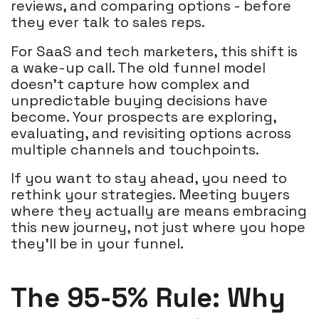
reviews, and comparing options - before
they ever talk to sales reps.
For SaaS and tech marketers, this shift is
a wake-up call. The old funnel model
doesn’t capture how complex and
unpredictable buying decisions have
become. Your prospects are exploring,
evaluating, and revisiting options across
multiple channels and touchpoints.
If you want to stay ahead, you need to
rethink your strategies. Meeting buyers
where they actually are means embracing
this new journey, not just where you hope
they’ll be in your funnel.
The 95-5% Rule: Why