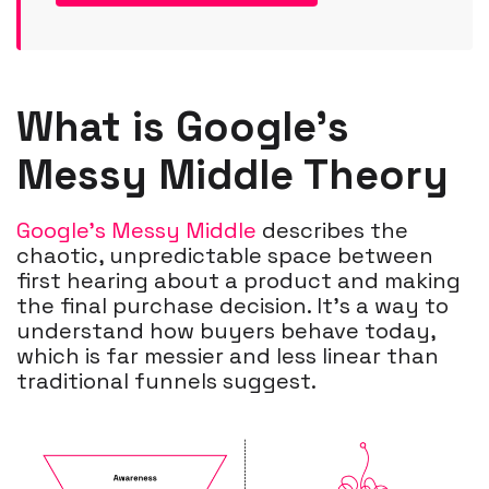
What is Google’s
Messy Middle Theory
Google’s Messy Middle
describes the
chaotic, unpredictable space between
first hearing about a product and making
the final purchase decision. It’s a way to
understand how buyers behave today,
which is far messier and less linear than
traditional funnels suggest.