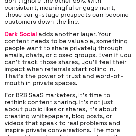
don’t ignore the other 95%. With
consistent, meaningful engagement,
those early-stage prospects can become
customers down the line.
Dark Social
adds another layer. Your
content needs to be valuable, something
people want to share privately through
emails, chats, or closed groups. Even if you
can’t track those shares, you’ll feel their
impact when referrals start rolling in.
That’s the power of trust and word-of-
mouth in private spaces.
For B2B SaaS marketers, it’s time to
rethink content sharing. It’s not just
about public likes or shares, it’s about
creating whitepapers, blog posts, or
videos that speak to real problems and
inspire private conversations. The more