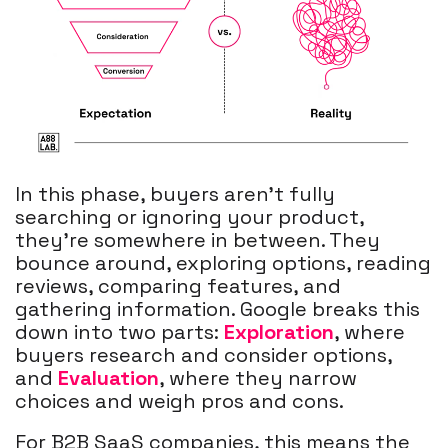
In this phase, buyers aren’t fully
searching or ignoring your product,
they’re somewhere in between. They
bounce around, exploring options, reading
reviews, comparing features, and
gathering information. Google breaks this
down into two parts:
Exploration
, where
buyers research and consider options,
and
Evaluation
, where they narrow
choices and weigh pros and cons.
For B2B SaaS companies, this means the