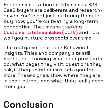
Engagement is about relationships. B2B
SaaS buyers are deliberate and research-
driven. You’re not just nurturing them to
buy now; you’re cultivating a long-term
connection. That means tracking
Customer Lifetime Value (CLTV)
and how
well you nurture prospects over time.
The real game-changer? Behavioral
insights. Titles and company size still
matter, but knowing what your prospects
do, what pages they visit, questions they
ask, if they revisit demos, tells you far
more. These signals show where they are
in their journey and what they really need
from you.
Conclusion