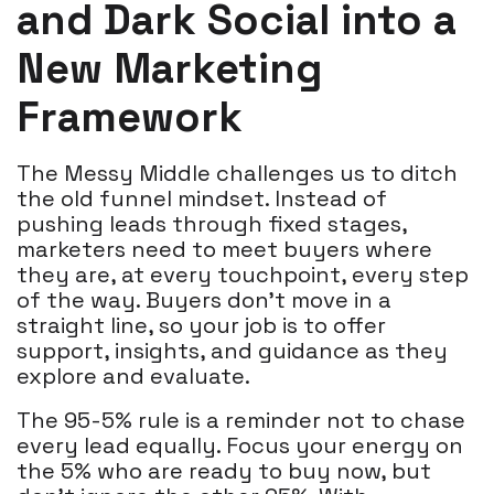
and Dark Social into a
New Marketing
Framework
The Messy Middle challenges us to ditch
the old funnel mindset. Instead of
pushing leads through fixed stages,
marketers need to meet buyers where
they are, at every touchpoint, every step
of the way. Buyers don’t move in a
straight line, so your job is to offer
support, insights, and guidance as they
explore and evaluate.
The 95-5% rule is a reminder not to chase
every lead equally. Focus your energy on
the 5% who are ready to buy now, but