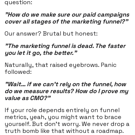
question:
"How do we make sure our paid campaigns
cover all stages of the marketing funnel?"
Our answer? Brutal but honest:
"The marketing funnel is dead. The faster
you let it go, the better."
Naturally, that raised eyebrows. Panic
followed:
"Wait… if we can’t rely on the funnel, how
do we measure results? How do I prove my
value as CMO?"
If your role depends entirely on funnel
metrics, yeah, you might want to brace
yourself. But don’t worry. We never drop a
truth bomb like that without a roadmap.