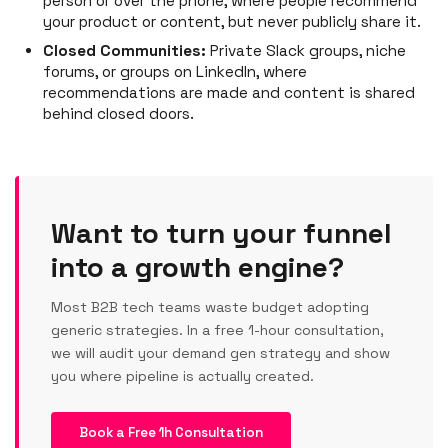
person or over the phone, where people recommend
your product or content, but never publicly share it.
Closed Communities:
Private Slack groups, niche
forums, or groups on LinkedIn, where
recommendations are made and content is shared
behind closed doors.
Want to turn your funnel
into a growth engine?
Most B2B tech teams waste budget adopting
generic strategies. In a free 1-hour consultation,
we will audit your demand gen strategy and show
you where pipeline is actually created.
Book a Free 1h Consultation