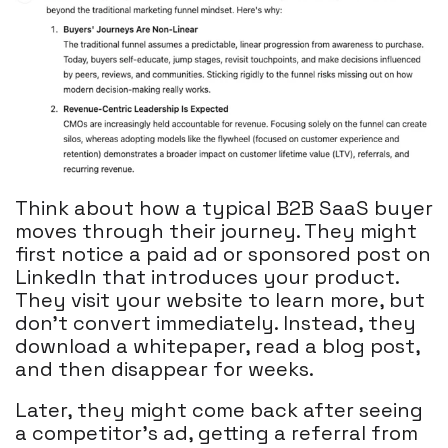
Think about how a typical B2B SaaS buyer
moves through their journey. They might
first notice a paid ad or sponsored post on
LinkedIn that introduces your product.
They visit your website to learn more, but
don’t convert immediately. Instead, they
download a whitepaper, read a blog post,
and then disappear for weeks.
Later, they might come back after seeing
a competitor’s ad, getting a referral from