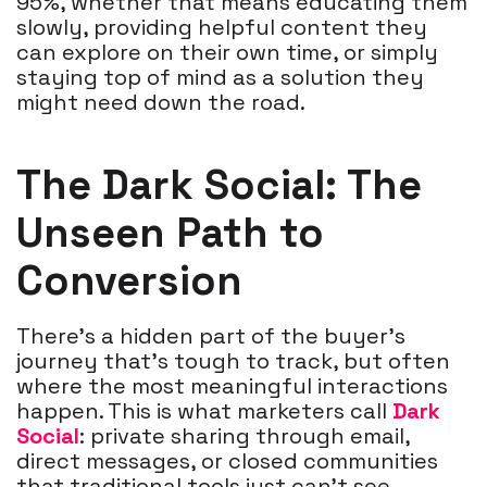
95%, whether that means educating them
slowly, providing helpful content they
can explore on their own time, or simply
staying top of mind as a solution they
might need down the road.
The Dark Social: The
Unseen Path to
Conversion
There’s a hidden part of the buyer’s
journey that’s tough to track, but often
where the most meaningful interactions
happen. This is what marketers call
Dark
Social
: private sharing through email,
direct messages, or closed communities
that traditional tools just can’t see.