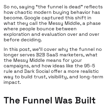
So no, saying “the funnel is dead” reflects
how chaotic modern buying behavior has
become. Google captured this shift in
what they call the Messy Middle, a phase
where people bounce between
exploration and evaluation over and over
before deciding.
In this post, we’ll cover why the funnel no
longer serves B2B SaaS marketers, what
the Messy Middle means for your
campaigns, and how ideas like the 95-5
rule and Dark Social offer a more realistic
way to build trust, visibility, and long-term
impact.
The Funnel Was Built