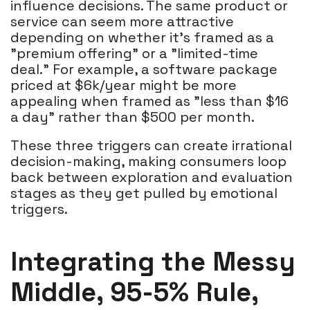
influence decisions. The same product or
service can seem more attractive
depending on whether it’s framed as a
"premium offering" or a "limited-time
deal." For example, a software package
priced at $6k/year might be more
appealing when framed as "less than $16
a day" rather than $500 per month.
These three triggers can create irrational
decision-making, making consumers loop
back between exploration and evaluation
stages as they get pulled by emotional
triggers.
Integrating the Messy
Middle, 95-5% Rule,