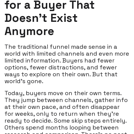
for a Buyer That
Doesn’t Exist
Anymore
The traditional funnel made sense in a
world with limited channels and even more
limited information. Buyers had fewer
options, fewer distractions, and fewer
ways to explore on their own. But that
world’s gone.
Today, buyers move on their own terms.
They jump between channels, gather info
at their own pace, and often disappear
for weeks, only to return when they’re
ready to decide. Some skip steps entirely.
Others spend months looping between