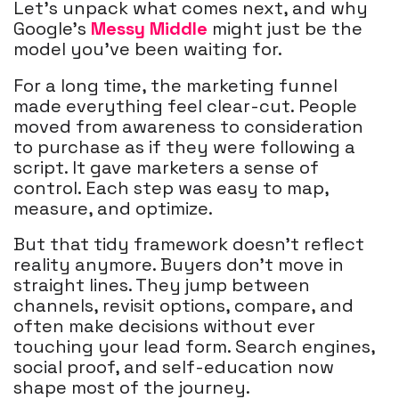
Let’s unpack what comes next, and why
Google’s
Messy Middle
might just be the
model you’ve been waiting for.
For a long time, the marketing funnel
made everything feel clear-cut. People
moved from awareness to consideration
to purchase as if they were following a
script. It gave marketers a sense of
control. Each step was easy to map,
measure, and optimize.
But that tidy framework doesn’t reflect
reality anymore. Buyers don’t move in
straight lines. They jump between
channels, revisit options, compare, and
often make decisions without ever
touching your lead form. Search engines,
social proof, and self-education now
shape most of the journey.