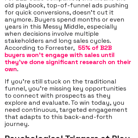
old playbook, top-of-funnel ads pushing
for quick conversions, doesn’t cut it
anymore. Buyers spend months or even
years in this Messy Middle, especially
when decisions involve multiple
stakeholders and long sales cycles.
According to Forrester,
55% of B2B
buyers won’t engage with sales until
they’ve done significant research on their
own
.
If you’re still stuck on the traditional
funnel, you’re missing key opportunities
to connect with prospects as they
explore and evaluate. To win today, you
need continuous, targeted engagement
that adapts to this back-and-forth
journey.