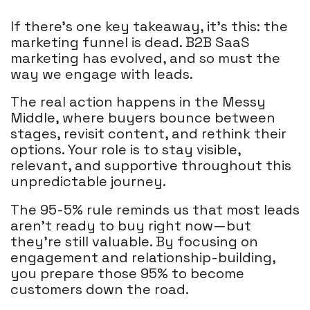
If there’s one key takeaway, it’s this: the
marketing funnel is dead. B2B SaaS
marketing has evolved, and so must the
way we engage with leads.
The real action happens in the Messy
Middle, where buyers bounce between
stages, revisit content, and rethink their
options. Your role is to stay visible,
relevant, and supportive throughout this
unpredictable journey.
The 95-5% rule reminds us that most leads
aren’t ready to buy right now—but
they’re still valuable. By focusing on
engagement and relationship-building,
you prepare those 95% to become
customers down the road.