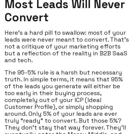
Most Leads Will Never
Convert
Here’s a hard pill to swallow: most of your
leads were never meant to convert. That's
not a critique of your marketing efforts
but a reflection of the reality in B2B SaaS
and tech.
The 95-5% rule is a harsh but necessary
truth. In simple terms, it means that 95%
of the leads you generate will either be
too early in their buying process,
completely out of your ICP (Ideal
Customer Profile), or simply shopping
around. Only 5% of your leads are ever
truly “ready” to convert. But those 5%?
They don’t stay that way forever. They’ll