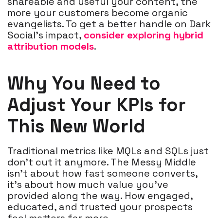
shareable and useful your content, the
more your customers become organic
evangelists. To get a better handle on Dark
Social’s impact,
consider exploring hybrid
attribution models
.
Why You Need to
Adjust Your KPIs for
This New World
Traditional metrics like MQLs and SQLs just
don’t cut it anymore. The Messy Middle
isn’t about how fast someone converts,
it’s about how much value you’ve
provided along the way. How engaged,
educated, and trusted your prospects