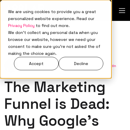
We are using cookies to provide you a great
personalized website experience. Read our
Privacy Policy
to find out more.
We don't collect any personal data when you
browse our website, however we need your
consent to make sure you're not asked the of
Demand Generation
making the choice again.
Accept
Decline
Jul 23, 2025
•
A88Lab.
•
Connect with me on LinkedIn
The Marketing
Funnel is Dead:
Why Google’s