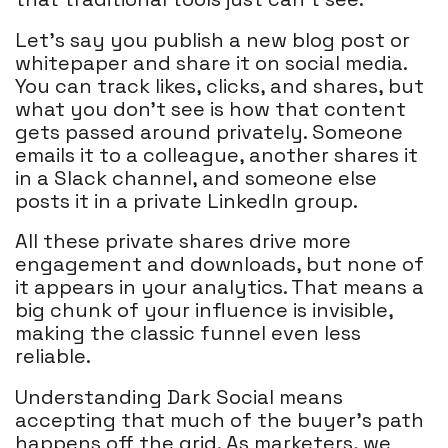
Let's say you publish a new blog post or
whitepaper and share it on social media.
You can track likes, clicks, and shares, but
what you don’t see is how that content
gets passed around privately. Someone
emails it to a colleague, another shares it
in a Slack channel, and someone else
posts it in a private LinkedIn group.
All these private shares drive more
engagement and downloads, but none of
it appears in your analytics. That means a
big chunk of your influence is invisible,
making the classic funnel even less
reliable.
Understanding Dark Social means
accepting that much of the buyer’s path
happens off the grid. As marketers, we