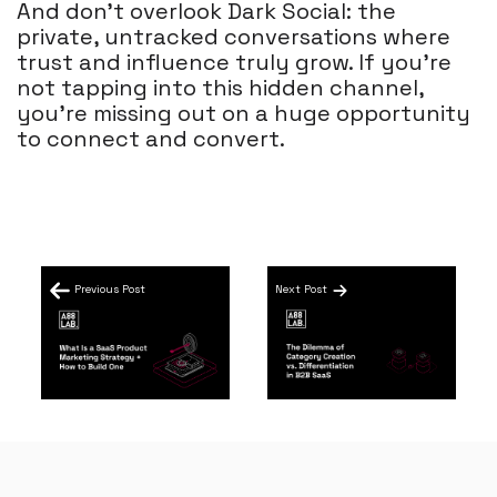
And don’t overlook Dark Social: the
private, untracked conversations where
trust and influence truly grow. If you’re
not tapping into this hidden channel,
you’re missing out on a huge opportunity
to connect and convert.
Previous Post
Next Post