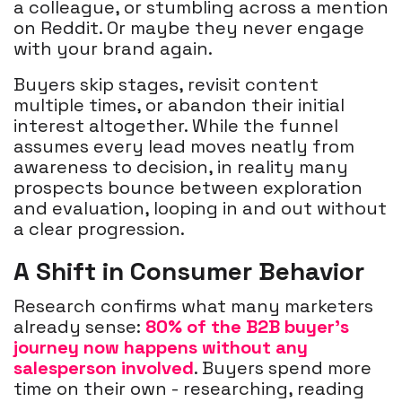
a colleague, or stumbling across a mention
on Reddit. Or maybe they never engage
with your brand again.
Buyers skip stages, revisit content
multiple times, or abandon their initial
interest altogether. While the funnel
assumes every lead moves neatly from
awareness to decision, in reality many
prospects bounce between exploration
and evaluation, looping in and out without
a clear progression.
A Shift in Consumer Behavior
Research confirms what many marketers
already sense:
80% of the B2B buyer’s
journey now happens without any
salesperson involved
. Buyers spend more
time on their own - researching, reading