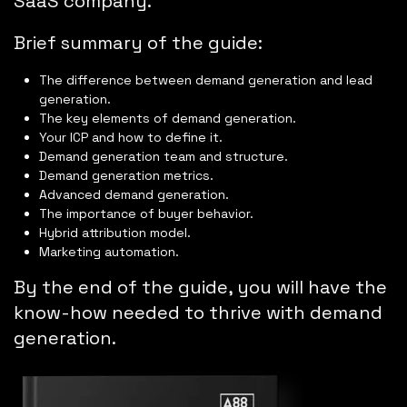
SaaS company.
Brief summary of the guide:
The difference between demand generation and lead
generation.
The key elements of demand generation.
Your ICP and how to define it.
Demand generation team and structure.
Demand generation metrics.
Advanced demand generation.
The importance of buyer behavior.
Hybrid attribution model.
Marketing automation.
By the end of the guide, you will have the
know-how needed to thrive with demand
generation.