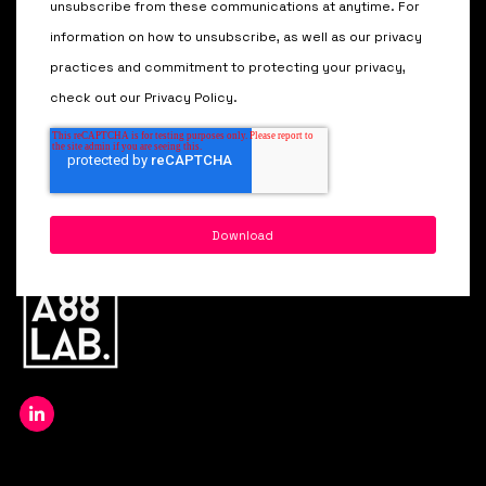
unsubscribe from these communications at anytime. For
information on how to unsubscribe, as well as our privacy
practices and commitment to protecting your privacy,
check out our Privacy Policy.