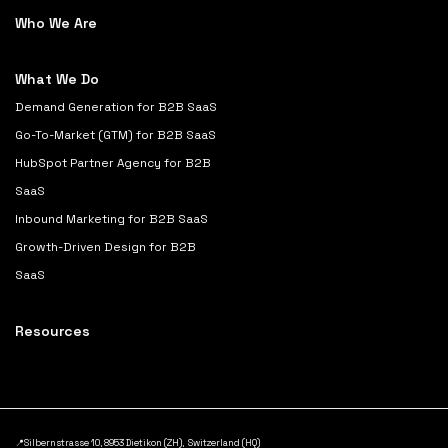
Who We Are
What We Do
Demand Generation for B2B SaaS
Go-To-Market (GTM) for B2B SaaS
HubSpot Partner Agency for B2B
SaaS
Inbound Marketing for B2B SaaS
Growth-Driven Design for B2B
SaaS
Resources
📍Silbernstrasse 10, 8953 Dietikon (ZH), Switzerland (HQ)