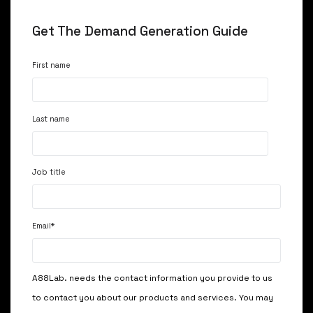
Get The Demand Generation Guide
First name
Last name
Job title
Email
*
A88Lab. needs the contact information you provide to us
to contact you about our products and services. You may