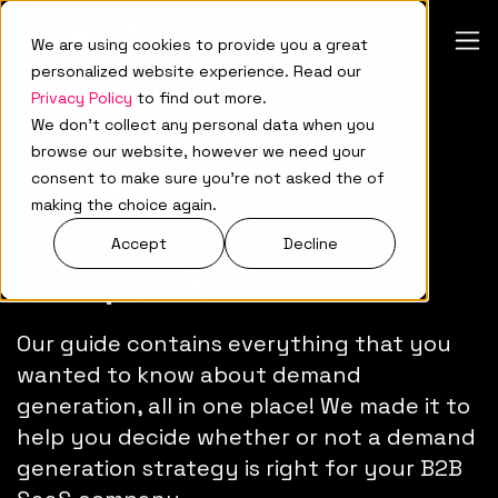
We are using cookies to provide you a great
personalized website experience. Read our
Privacy Policy
to find out more.
We don't collect any personal data when you
browse our website, however we need your
Demand Generation
consent to make sure you're not asked the of
making the choice again.
Guide for B2B SaaS
Accept
Decline
Companies
Our guide contains everything that you
wanted to know about demand
generation, all in one place! We made it to
help you decide whether or not a demand
generation strategy is right for your B2B