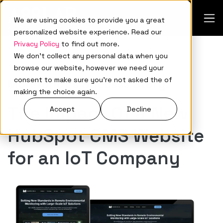
We are using cookies to provide you a great
personalized website experience. Read our
Privacy Policy
to find out more.
We don't collect any personal data when you
browse our website, however we need your
consent to make sure you're not asked the of
Monitoriot’s Success Story:
making the choice again.
The Impact Of a New
Accept
Decline
HubSpot CMS Website
for an IoT Company