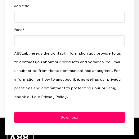
Job title
Email
*
A88Lab. needs the contact information you provide to us
to contact you about our products and services. You may
unsubscribe from these communications at anytime. For
information on how to unsubscribe, as well as our privacy
practices and commitment to protecting your privacy,
check out our Privacy Policy.