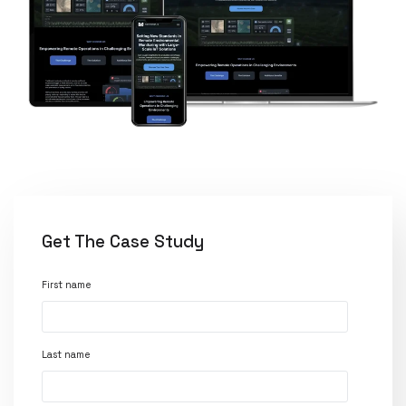
Get The Case Study
First name
Last name