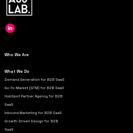
Who We Are
What We Do
Demand Generation for B2B SaaS
Go-To-Market (GTM) for B2B SaaS
HubSpot Partner Agency for B2B
SaaS
Inbound Marketing for B2B SaaS
Growth-Driven Design for B2B
SaaS